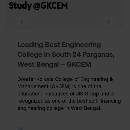
Study @GKCEM
Leading Best Engineering
College in South 24 Parganas,
West Bengal – GKCEM
Greater Kolkata College of Engineering &
Management (GKCEM) is one of the
educational initiatives of JIS Group and is
recognized as one of the best self-financing
engineering college in West Bengal.