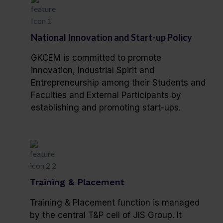
National Innovation and Start-up Policy
GKCEM is committed to promote
innovation, Industrial Spirit and
Entrepreneurship among their Students and
Faculties and External Participants by
establishing and promoting start-ups.
Training & Placement
Training & Placement function is managed
by the central T&P cell of JIS Group. It