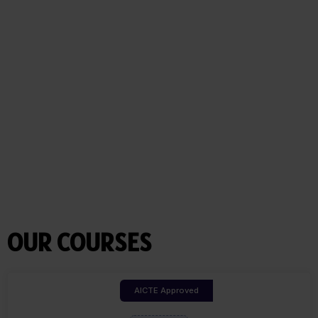
OUR COURSES
AICTE Approved