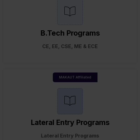
B.Tech Programs
CE, EE, CSE, ME & ECE
MAKAUT Affiliated
Lateral Entry Programs
Lateral Entry Programs