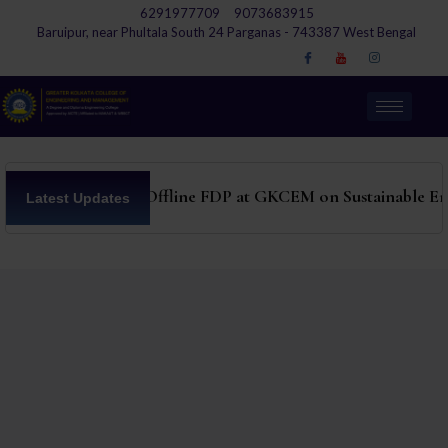
6291977709
9073683915
Baruipur, near Phultala South 24 Parganas - 743387 West Bengal
ATAL 6 days Offline FDP at GKCEM on Sustainable En
Latest Updates