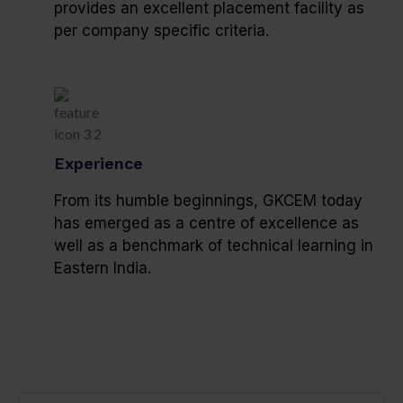
provides an excellent placement facility as
per company specific criteria.
Experience
From its humble beginnings, GKCEM today
has emerged as a centre of excellence as
well as a benchmark of technical learning in
Eastern India.