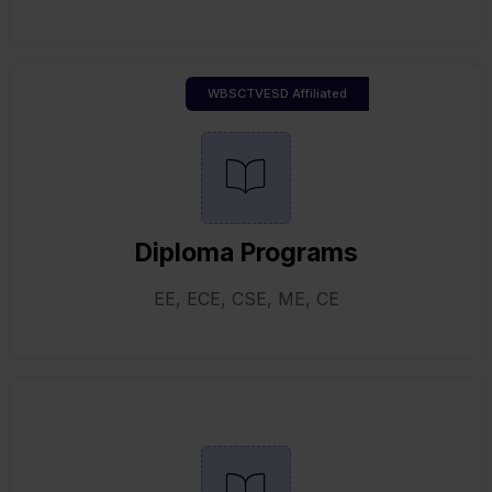
WBSCTVESD Affiliated
Diploma Programs
EE, ECE, CSE, ME, CE