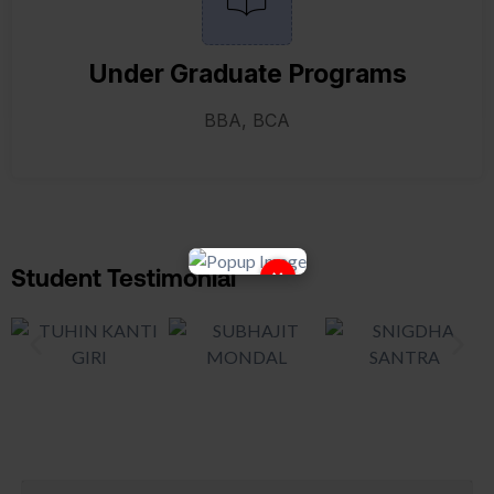
Under Graduate Programs
BBA, BCA
×
Student Testimonial