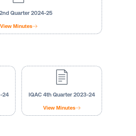
2nd Quarter 2024-25
View Minutes
3-24
IQAC 4th Quarter 2023-24
View Minutes