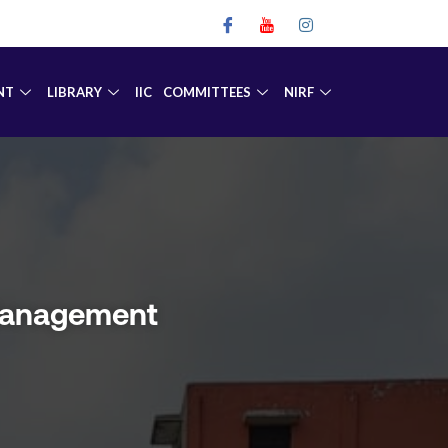
NT
LIBRARY
IIC
COMMITTEES
NIRF
 Management