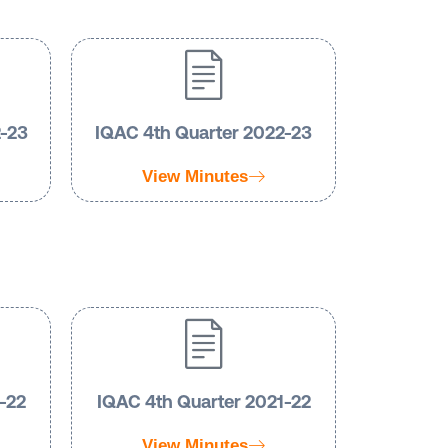
2-23
IQAC 4th Quarter 2022-23
View Minutes
-22
IQAC 4th Quarter 2021-22
View Minutes