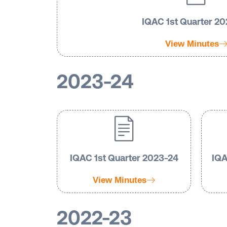
IQAC 1st Quarter 2
View Minutes
2023-24
IQAC 1st Quarter 2023-24
IQA
View Minutes
2022-23