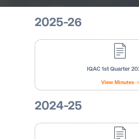
2025-26
IQAC 1st Quarter 2
View Minutes
2024-25