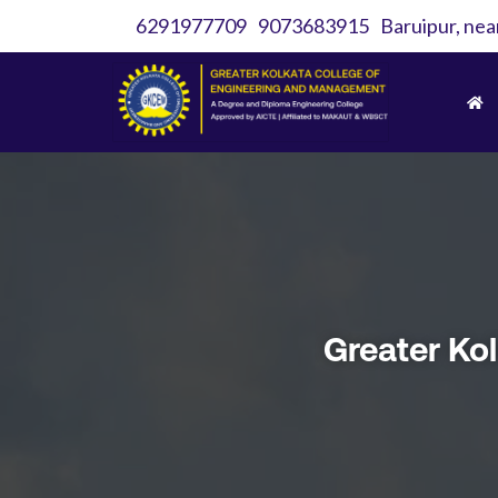
6291977709
9073683915
Baruipur, nea
Greater Ko