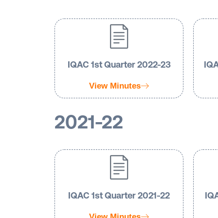
IQAC 1st Quarter 2022-23
IQA
View Minutes
2021-22
IQAC 1st Quarter 2021-22
IQA
View Minutes