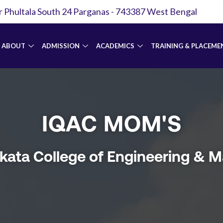
r Phultala South 24 Parganas - 743387 West Bengal
ABOUT
ADMISSION
ACADEMICS
TRAINING & PLACEME
IQAC MOM'S
lkata College of Engineering &