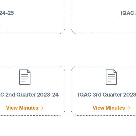
024-25
IQAC 
C 2nd Quarter 2023-24
IQAC 3rd Quarter 202
View Minutes
View Minutes