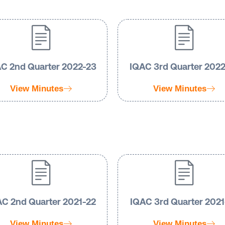
C 2nd Quarter 2022-23
IQAC 3rd Quarter 202
View Minutes
View Minutes
C 2nd Quarter 2021-22
IQAC 3rd Quarter 2021
View Minutes
View Minutes