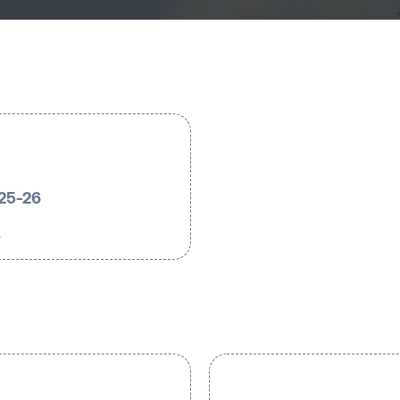
025-26