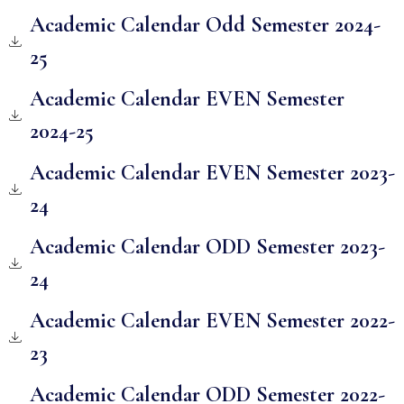
Academic Calendar Odd Semester 2024-
25
Academic Calendar EVEN Semester
2024-25
Academic Calendar EVEN Semester 2023-
24
Academic Calendar ODD Semester 2023-
24
Academic Calendar EVEN Semester 2022-
23
Academic Calendar ODD Semester 2022-