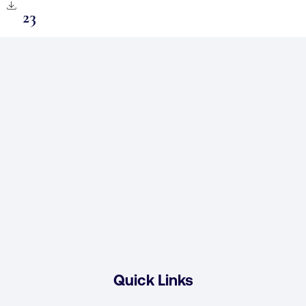
23
Quick Links