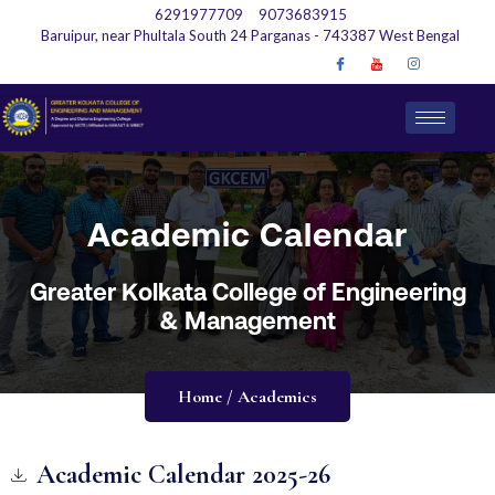
6291977709
9073683915
Baruipur, near Phultala South 24 Parganas - 743387 West Bengal
Academic Calendar
Greater Kolkata College of Engineering
& Management
Home / Academics
Academic Calendar 2025-26