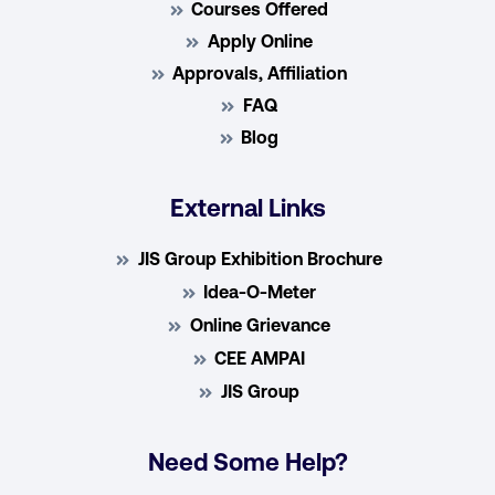
Courses Offered
Apply Online
Approvals, Affiliation
FAQ
Blog
External Links
JIS Group Exhibition Brochure
Idea-O-Meter
Online Grievance
CEE AMPAI
JIS Group
Need Some Help?