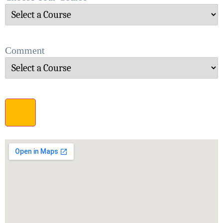
Comment