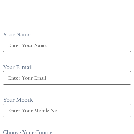
Your Name
Your E-mail
Your Mobile
Choose Your Course