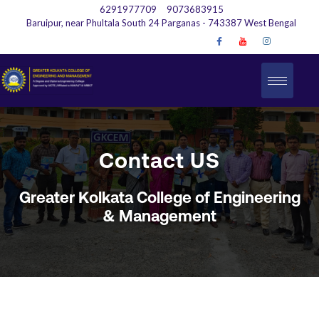
6291977709
9073683915
Baruipur, near Phultala South 24 Parganas - 743387 West Bengal
Contact US
Greater Kolkata College of Engineering
& Management