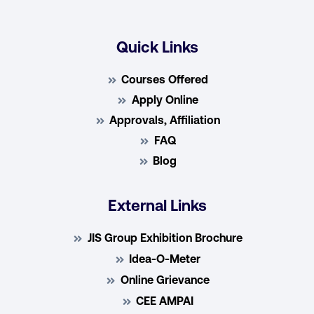
Quick Links
Courses Offered
Apply Online
Approvals, Affiliation
FAQ
Blog
External Links
JIS Group Exhibition Brochure
Idea-O-Meter
Online Grievance
CEE AMPAI