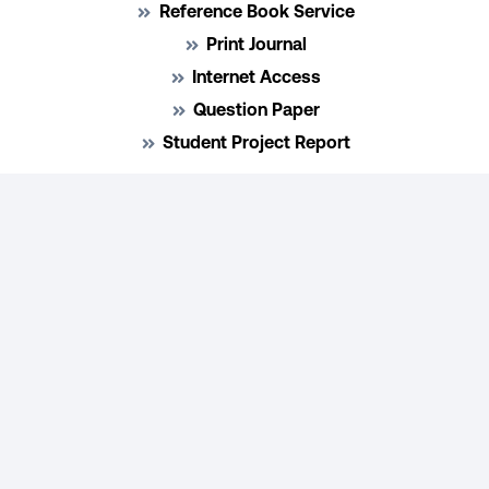
Reference Book Service
Print Journal
Internet Access
Question Paper
Student Project Report