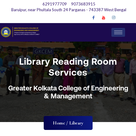
6291977709
9073683915
Baruipur, near Phultala South 24 Parganas - 743387 West Bengal
Library Reading Room
Services
Greater Kolkata College of Engineering
& Management
Home / Library