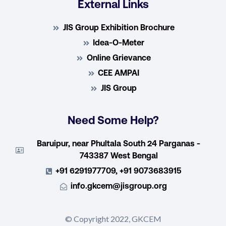
External Links
JIS Group Exhibition Brochure
Idea-O-Meter
Online Grievance
CEE AMPAI
JIS Group
Need Some Help?
Baruipur, near Phultala South 24 Parganas -
743387 West Bengal
+91 6291977709, +91 9073683915
info.gkcem@jisgroup.org
© Copyright 2022, GKCEM