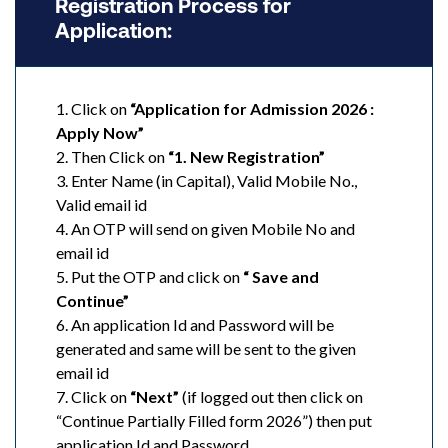
Registration Process for
Application:
1. Click on
“Application for Admission 2026 :
Apply Now”
2. Then Click on
“1. New Registration”
3. Enter Name (in Capital), Valid Mobile No.,
Valid email id
4. An OTP will send on given Mobile No and
email id
5. Put the OTP and click on
“ Save and
Continue”
6. An application Id and Password will be
generated and same will be sent to the given
email id
7. Click on
“Next”
(if logged out then click on
“Continue Partially Filled form 2026”) then put
application Id and Password.