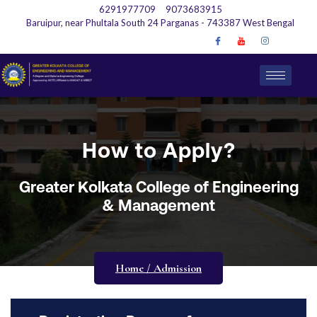
6291977709
9073683915
Baruipur, near Phultala South 24 Parganas - 743387 West Bengal
How to Apply?
Greater Kolkata College of Engineering
& Management
Home / Admission