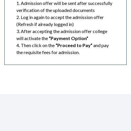
1. Admission offer will be sent after successfully
verification of the uploaded documents
2. Log in again to accept the admission offer
(Refresh if already logged in)
3. After accepting the admission offer college
will activate the
“Payment Option”
4. Then click on the
“Proceed to Pay”
and pay
the requisite fees for admission.