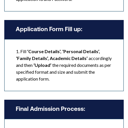
Application Form Fill up:
1. Fill
‘Course Details’, ‘Personal Details’,
‘Family Details’, Academic Details’
accordingly
and then
‘Upload’
the required documents as per
specified format and size and submit the
application form.
Final Admission Process: