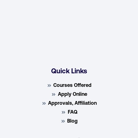
Quick Links
Courses Offered
Apply Online
Approvals, Affiliation
FAQ
Blog