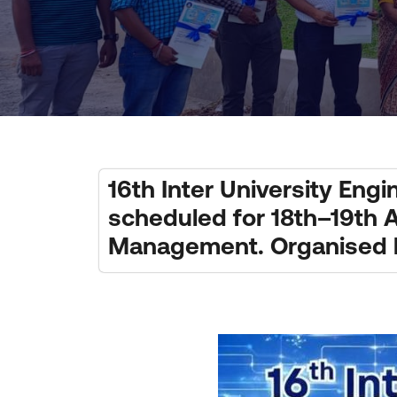
16th Inter University En
scheduled for 18th–19th A
Management. Organised by