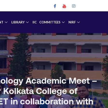
NT
LIBRARY
IIC
COMMITTEES
NIRF
hnology Academic Meet –
r Kolkata College of
 in collaboration with