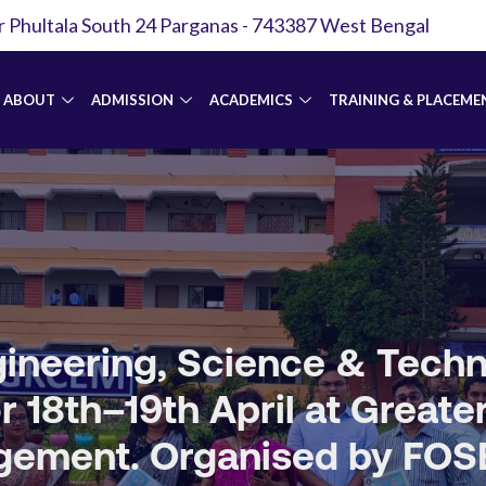
r Phultala South 24 Parganas - 743387 West Bengal
ABOUT
ADMISSION
ACADEMICS
TRAINING & PLACEME
Engineering, Science & Tec
 18th–19th April at Greate
ement. Organised by FOSET