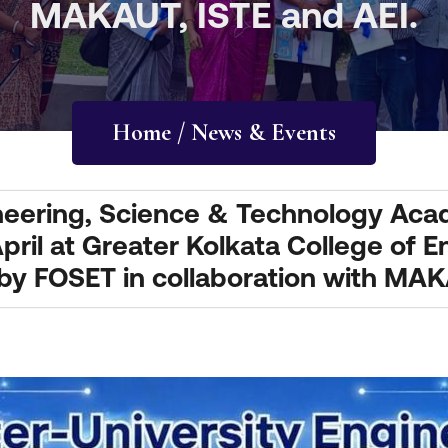
MAKAUT, ISTE and AEI.
Home / News & Events
gineering, Science & Technology Ac
pril at Greater Kolkata College of 
 FOSET in collaboration with MAKA