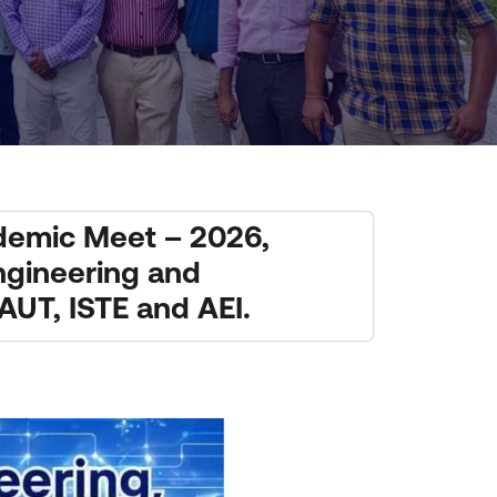
ademic Meet – 2026,
Engineering and
UT, ISTE and AEI.