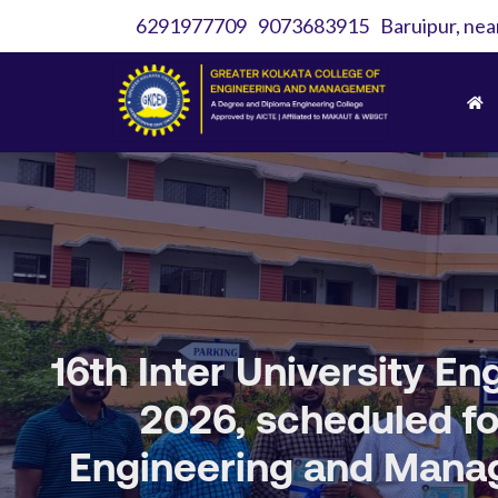
6291977709
9073683915
Baruipur, nea
16th Inter University 
2026, scheduled for
Engineering and Manag