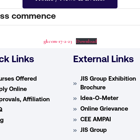
lass commence
gkcem-17-2-23
Download
ck Links
External Links
urses Offered
JIS Group Exhibition
Brochure
ly Online
Idea-O-Meter
rovals, Affiliation
Online Grievance
Q
CEE AMPAI
og
JIS Group