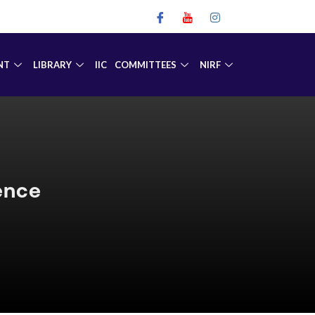
NT
LIBRARY
IIC
COMMITTEES
NIRF
mence