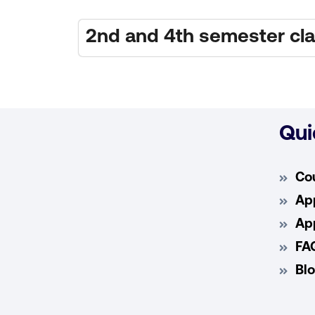
2nd and 4th semester c
Qui
Co
App
App
FA
Bl