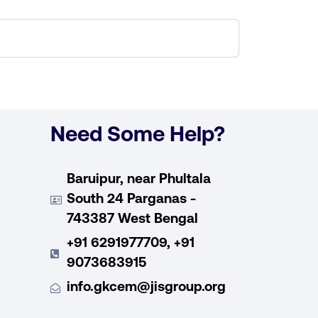
Need Some Help?
Baruipur, near Phultala
South 24 Parganas -
743387 West Bengal
+91 6291977709, +91
9073683915
info.gkcem@jisgroup.org