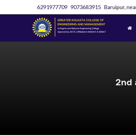
6291977709
9073683915
Baruipur, nea
2nd 