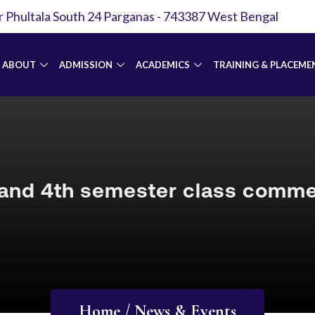
r Phultala South 24 Parganas - 743387 West Bengal
ABOUT
ADMISSION
ACADEMICS
TRAINING & PLACEME
and 4th semester class com
Home / News & Events