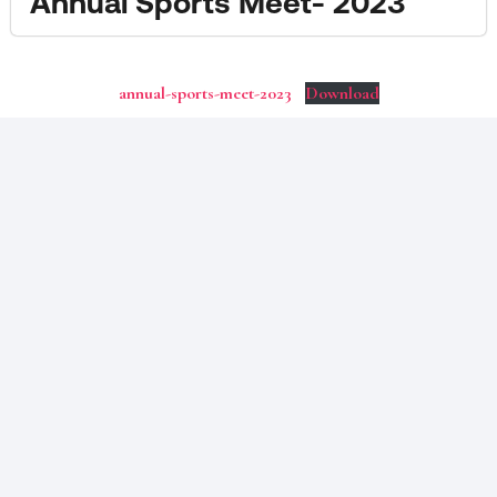
Annual Sports Meet- 2023
annual-sports-meet-2023
Download