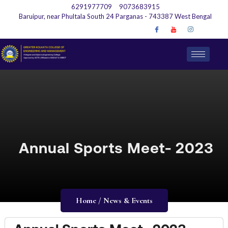
6291977709
9073683915
Baruipur, near Phultala South 24 Parganas - 743387 West Bengal
Annual Sports Meet- 2023
Home / News & Events