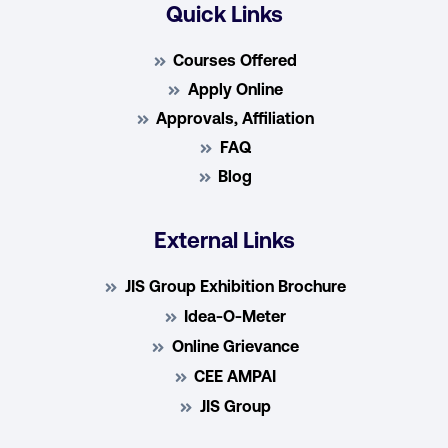
Quick Links
Courses Offered
Apply Online
Approvals, Affiliation
FAQ
Blog
External Links
JIS Group Exhibition Brochure
Idea-O-Meter
Online Grievance
CEE AMPAI
JIS Group