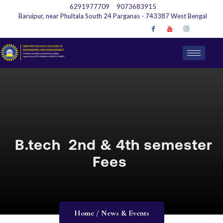
6291977709
9073683915
Baruipur, near Phultala South 24 Parganas - 743387 West Bengal
B.tech 2nd & 4th semester
Fees
Home / News & Events