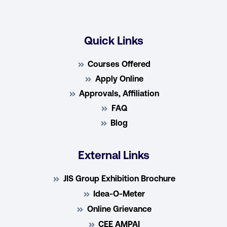
Quick Links
Courses Offered
Apply Online
Approvals, Affiliation
FAQ
Blog
External Links
JIS Group Exhibition Brochure
Idea-O-Meter
Online Grievance
CEE AMPAI