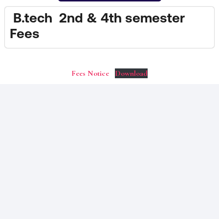
B.tech 2nd & 4th semester
Fees
Fees Notice
Download