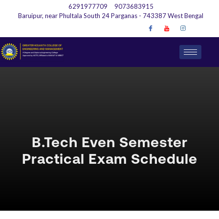
6291977709
9073683915
Baruipur, near Phultala South 24 Parganas - 743387 West Bengal
B.Tech Even Semester
Practical Exam Schedule