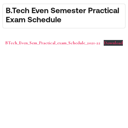
B.Tech Even Semester Practical
Exam Schedule
BTech_Even_Sem_Practical_exam_Schedule_2021-22
Download