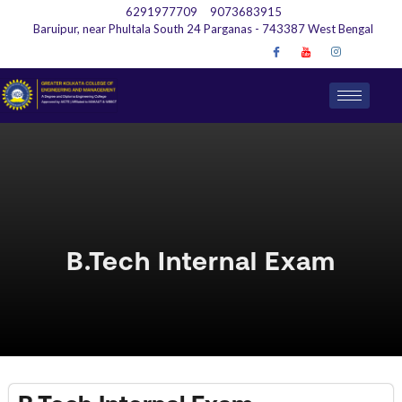
6291977709
9073683915
Baruipur, near Phultala South 24 Parganas - 743387 West Bengal
B.Tech Internal Exam