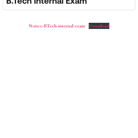
B.Tech Internal Exam
Notice-BTech-internal-exam
Download