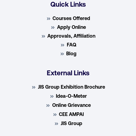
Quick Links
Courses Offered
Apply Online
Approvals, Affiliation
FAQ
Blog
External Links
JIS Group Exhibition Brochure
Idea-O-Meter
Online Grievance
CEE AMPAI
JIS Group