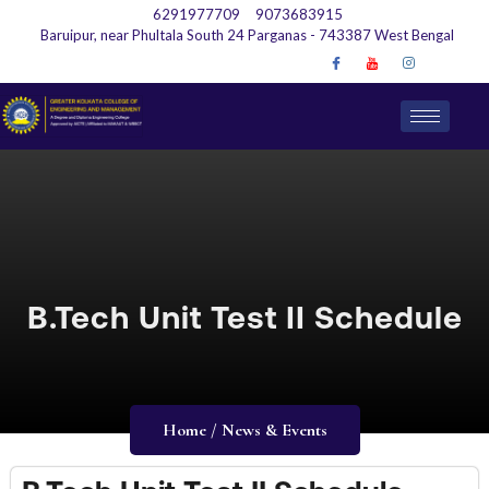
6291977709
9073683915
Baruipur, near Phultala South 24 Parganas - 743387 West Bengal
B.Tech Unit Test II Schedule
Home / News & Events