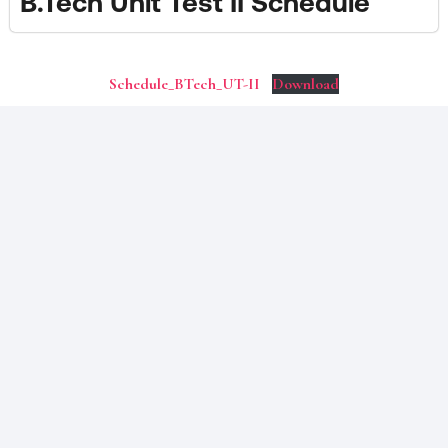
B.Tech Unit Test II Schedule
Schedule_BTech_UT-II
Download