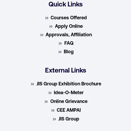
Quick Links
Courses Offered
Apply Online
Approvals, Affiliation
FAQ
Blog
External Links
JIS Group Exhibition Brochure
Idea-O-Meter
Online Grievance
CEE AMPAI
JIS Group