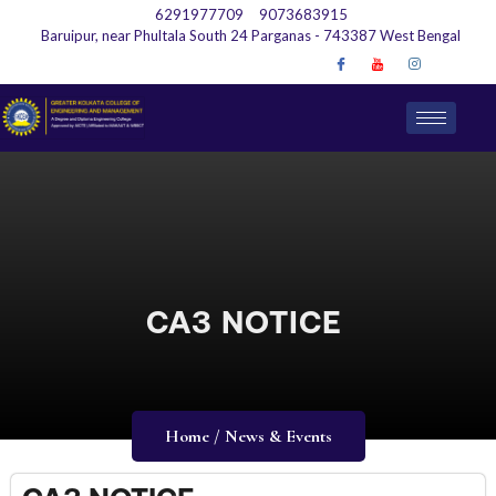
6291977709
9073683915
Baruipur, near Phultala South 24 Parganas - 743387 West Bengal
CA3 NOTICE
Home / News & Events