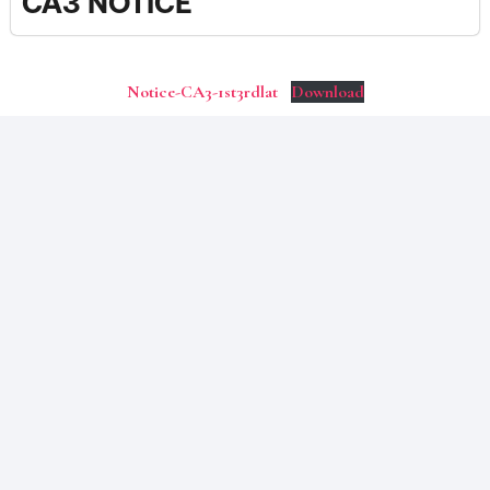
CA3 NOTICE
Notice-CA3-1st3rdlat
Download