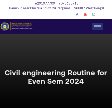
6291977709
9073683915
Baruipur, near Phultala South 24 Parganas - 743387 West Bengal
Civil engineering Routine for
Even Sem 2024