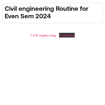
Civil engineering Routine for
Even Sem 2024
Civil-engineering
Download