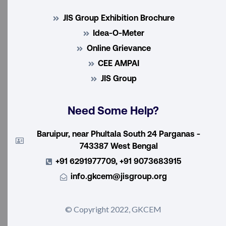
JIS Group Exhibition Brochure
Idea-O-Meter
Online Grievance
CEE AMPAI
JIS Group
Need Some Help?
Baruipur, near Phultala South 24 Parganas -
743387 West Bengal
+91 6291977709, +91 9073683915
info.gkcem@jisgroup.org
© Copyright 2022, GKCEM