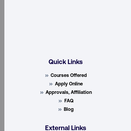
Quick Links
Courses Offered
Apply Online
Approvals, Affiliation
FAQ
Blog
External Links