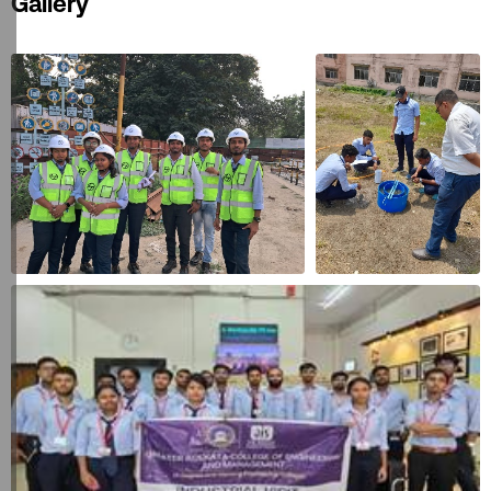
Gallery