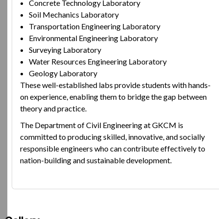
Concrete Technology Laboratory
Soil Mechanics Laboratory
Transportation Engineering Laboratory
Environmental Engineering Laboratory
Surveying Laboratory
Water Resources Engineering Laboratory
Geology Laboratory
These well-established labs provide students with hands-
on experience, enabling them to bridge the gap between
theory and practice.
The Department of Civil Engineering at GKCM is
committed to producing skilled, innovative, and socially
responsible engineers who can contribute effectively to
nation-building and sustainable development.