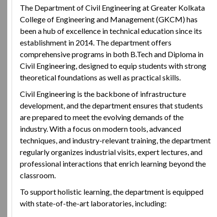
The Department of Civil Engineering at Greater Kolkata
College of Engineering and Management (GKCM) has
been a hub of excellence in technical education since its
establishment in 2014. The department offers
comprehensive programs in both B.Tech and Diploma in
Civil Engineering, designed to equip students with strong
theoretical foundations as well as practical skills.
Civil Engineering is the backbone of infrastructure
development, and the department ensures that students
are prepared to meet the evolving demands of the
industry. With a focus on modern tools, advanced
techniques, and industry-relevant training, the department
regularly organizes industrial visits, expert lectures, and
professional interactions that enrich learning beyond the
classroom.
To support holistic learning, the department is equipped
with state-of-the-art laboratories, including: