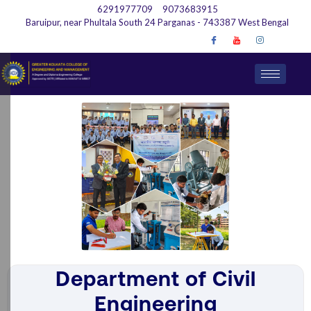
6291977709
9073683915
Baruipur, near Phultala South 24 Parganas - 743387 West Bengal
Department of Civil
Engineering