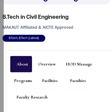
B.Tech in Civil Engineering
MAKAUT Affiliated & AICTE Approved
B.Tech, B.Tech (Lateral)
About
Overview
HOD Message
Programs
Facilities
Faculties
Faculty Research