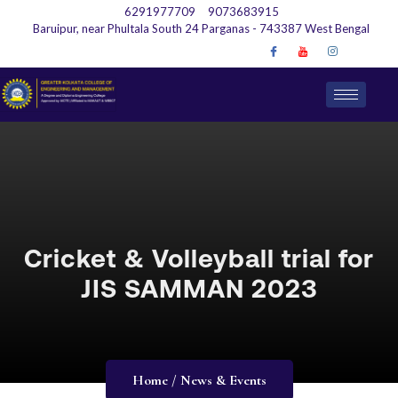
6291977709
9073683915
Baruipur, near Phultala South 24 Parganas - 743387 West Bengal
Cricket & Volleyball trial for
JIS SAMMAN 2023
Home / News & Events