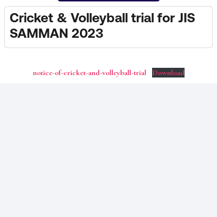
Cricket & Volleyball trial for JIS
SAMMAN 2023
notice-of-cricket-and-volleyball-trial
Download