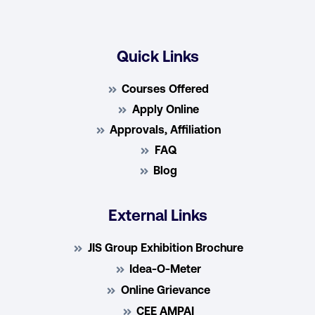
Quick Links
Courses Offered
Apply Online
Approvals, Affiliation
FAQ
Blog
External Links
JIS Group Exhibition Brochure
Idea-O-Meter
Online Grievance
CEE AMPAI