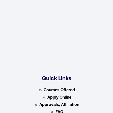
Quick Links
Courses Offered
Apply Online
Approvals, Affiliation
FAQ