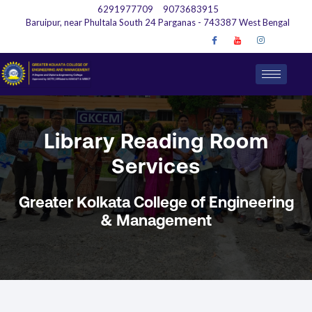
6291977709
9073683915
Baruipur, near Phultala South 24 Parganas - 743387 West Bengal
Library Reading Room
Services
Greater Kolkata College of Engineering
& Management