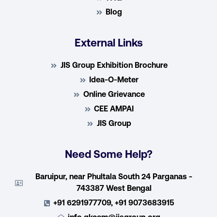
Blog
External Links
JIS Group Exhibition Brochure
Idea-O-Meter
Online Grievance
CEE AMPAI
JIS Group
Need Some Help?
Baruipur, near Phultala South 24 Parganas -
743387 West Bengal
+91 6291977709, +91 9073683915