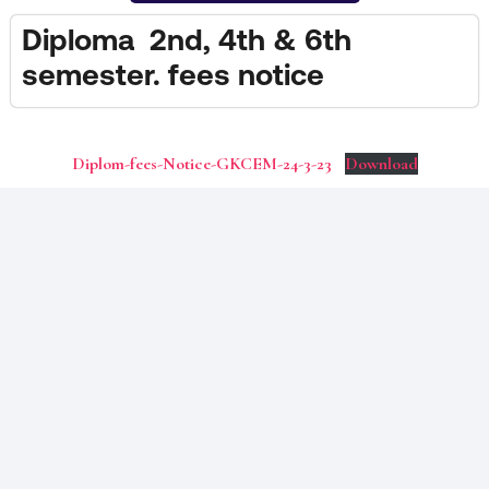
Diploma 2nd, 4th & 6th
semester. fees notice
Diplom-fees-Notice-GKCEM-24-3-23
Download