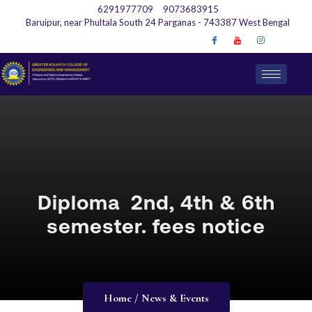
6291977709
9073683915
Baruipur, near Phultala South 24 Parganas - 743387 West Bengal
Diploma 2nd, 4th & 6th
semester. fees notice
Home / News & Events