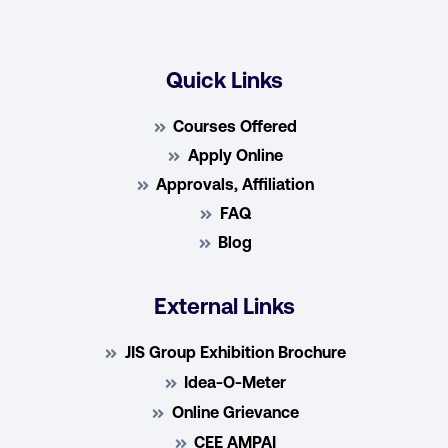
Quick Links
Courses Offered
Apply Online
Approvals, Affiliation
FAQ
Blog
External Links
JIS Group Exhibition Brochure
Idea-O-Meter
Online Grievance
CEE AMPAI