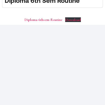
Diploma 6th Sem Routine
Diploma-6thsem-Routine
Download