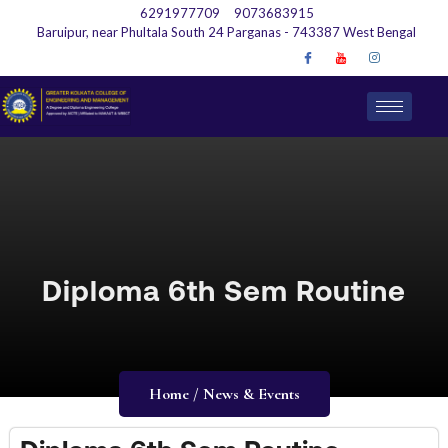
6291977709
9073683915
Baruipur, near Phultala South 24 Parganas - 743387 West Bengal
Diploma 6th Sem Routine
Home / News & Events