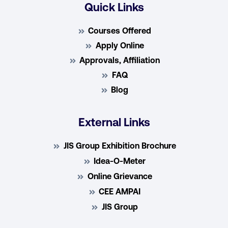
Quick Links
Courses Offered
Apply Online
Approvals, Affiliation
FAQ
Blog
External Links
JIS Group Exhibition Brochure
Idea-O-Meter
Online Grievance
CEE AMPAI
JIS Group