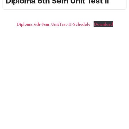
Diploma 6th Sem Unit Test II
Diploma_6th-Sem_UnitTest-II-Schedule
Download