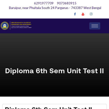
6291977709
9073683915
Baruipur, near Phultala South 24 Parganas - 743387 West Bengal
Diploma 6th Sem Unit Test II