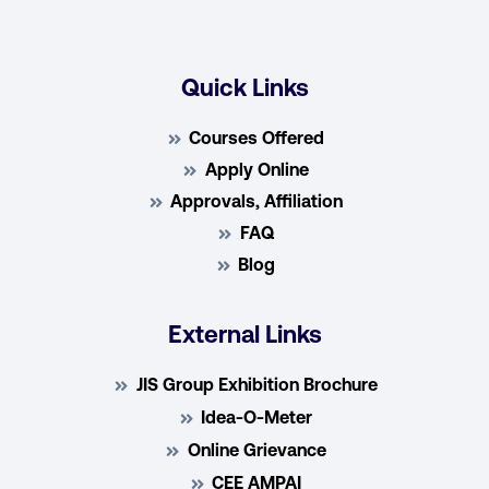
Quick Links
Courses Offered
Apply Online
Approvals, Affiliation
FAQ
Blog
External Links
JIS Group Exhibition Brochure
Idea-O-Meter
Online Grievance
CEE AMPAI