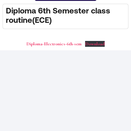
Diploma 6th Semester class
routine(ECE)
Diploma-Electronics-6th-sem
Download