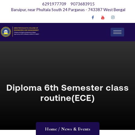
6291977709
9073683915
Baruipur, near Phultala South 24 Parganas - 743387 West Bengal
Diploma 6th Semester class
routine(ECE)
Home / News & Events