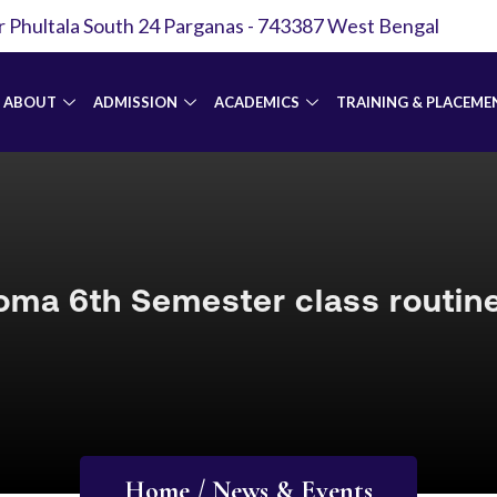
r Phultala South 24 Parganas - 743387 West Bengal
ABOUT
ADMISSION
ACADEMICS
TRAINING & PLACEME
oma 6th Semester class routin
Home / News & Events