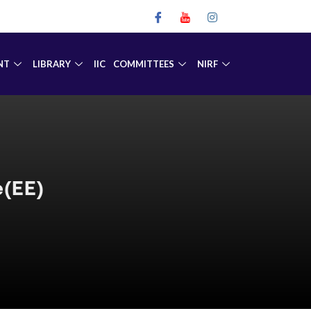
NT
LIBRARY
IIC
COMMITTEES
NIRF
e(EE)