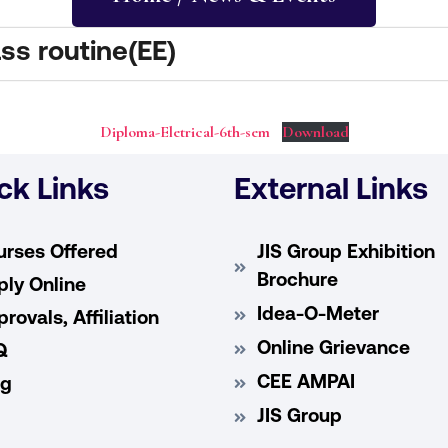
ss routine(EE)
Diploma-Eletrical-6th-sem
Download
ck Links
External Links
urses Offered
JIS Group Exhibition
Brochure
ly Online
Idea-O-Meter
rovals, Affiliation
Online Grievance
Q
CEE AMPAI
og
JIS Group