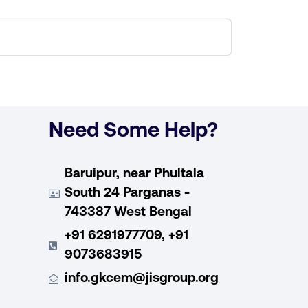
Need Some Help?
Baruipur, near Phultala
South 24 Parganas -
743387 West Bengal
+91 6291977709, +91
9073683915
info.gkcem@jisgroup.org