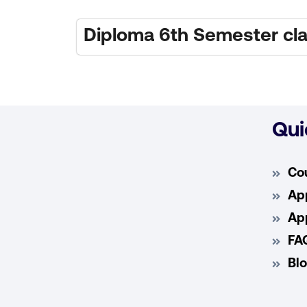
Diploma 6th Semester cla
Qui
Co
App
App
FA
Bl