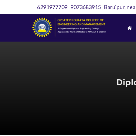
6291977709
9073683915
Baruipur, nea
Dipl