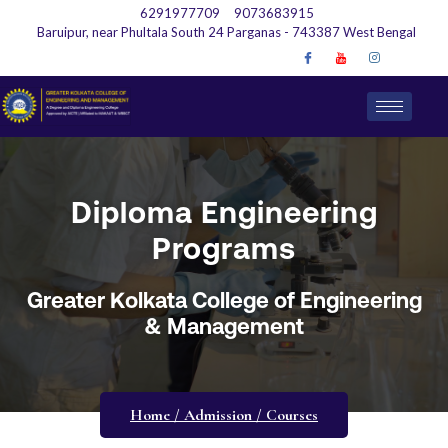
6291977709
9073683915
Baruipur, near Phultala South 24 Parganas - 743387 West Bengal
Diploma Engineering
Programs
Greater Kolkata College of Engineering
& Management
Home / Admission / Courses