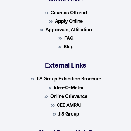
Courses Offered
Apply Online
Approvals, Affiliation
FAQ
Blog
External Links
JIS Group Exhibition Brochure
Idea-O-Meter
Online Grievance
CEE AMPAI
JIS Group