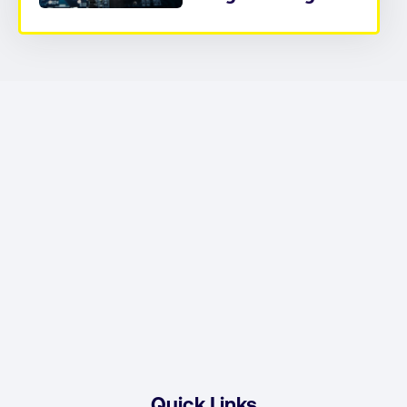
Quick Links