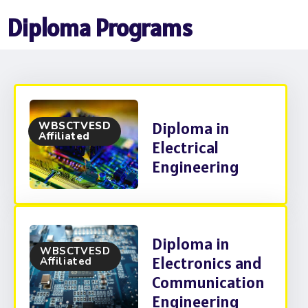
Diploma Programs
Diploma in
WBSCTVESD
Affiliated
Electrical
Engineering
Diploma in
WBSCTVESD
Electronics and
Affiliated
Communication
Engineering