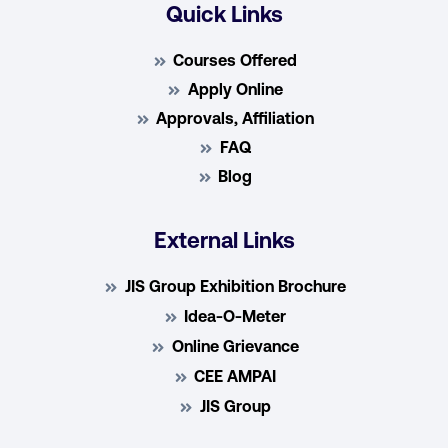
Quick Links
Courses Offered
Apply Online
Approvals, Affiliation
FAQ
Blog
External Links
JIS Group Exhibition Brochure
Idea-O-Meter
Online Grievance
CEE AMPAI
JIS Group