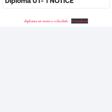
Diploma UT- 1 NOTICE
diploma-ut-notice-schedule
Download