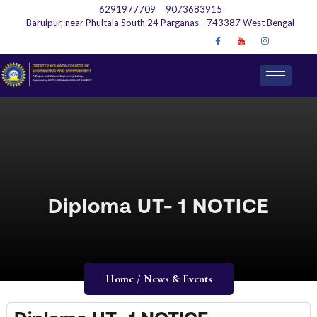
6291977709
9073683915
Baruipur, near Phultala South 24 Parganas - 743387 West Bengal
Diploma UT- 1 NOTICE
Home / News & Events