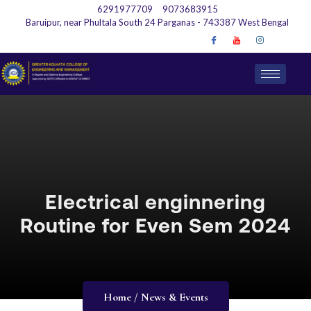
6291977709
9073683915
Baruipur, near Phultala South 24 Parganas - 743387 West Bengal
Electrical enginnering
Routine for Even Sem 2024
Home / News & Events