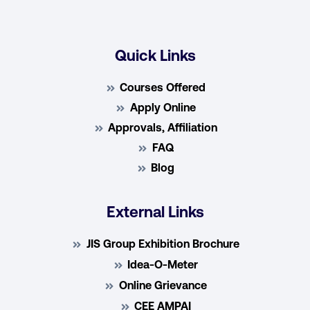
Quick Links
Courses Offered
Apply Online
Approvals, Affiliation
FAQ
Blog
External Links
JIS Group Exhibition Brochure
Idea-O-Meter
Online Grievance
CEE AMPAI