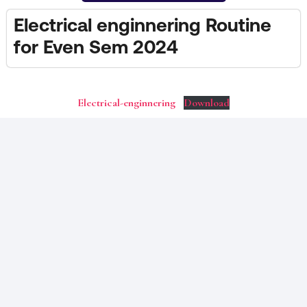
Electrical enginnering Routine
for Even Sem 2024
Electrical-enginnering
Download