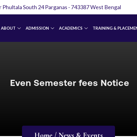
r Phultala South 24 Parganas - 743387 West Bengal
ABOUT
ADMISSION
ACADEMICS
TRAINING & PLACEME
Even Semester fees Notice
Home / News & Events