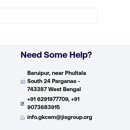
Need Some Help?
Baruipur, near Phultala
South 24 Parganas -
743387 West Bengal
+91 6291977709, +91
9073683915
info.gkcem@jisgroup.org