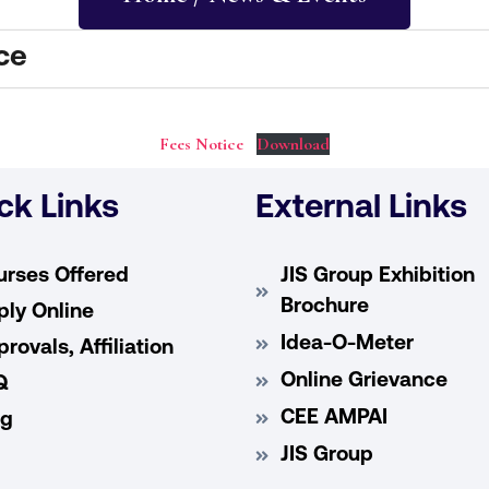
ce
Fees Notice
Download
ck Links
External Links
urses Offered
JIS Group Exhibition
Brochure
ly Online
Idea-O-Meter
rovals, Affiliation
Online Grievance
Q
CEE AMPAI
og
JIS Group