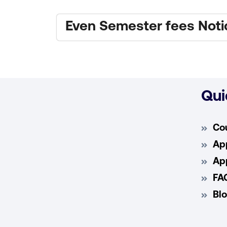
Even Semester fees Noti
Qui
Co
App
App
FA
Bl