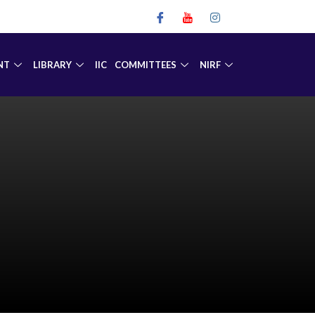
NT
LIBRARY
IIC
COMMITTEES
NIRF