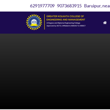
6291977709
9073683915
Baruipur, nea