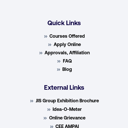
Quick Links
Courses Offered
Apply Online
Approvals, Affiliation
FAQ
Blog
External Links
JIS Group Exhibition Brochure
Idea-O-Meter
Online Grievance
CEE AMPAI