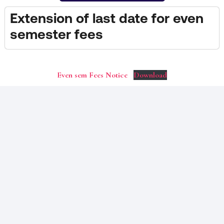
Extension of last date for even
semester fees
Even sem Fees Notice
Download