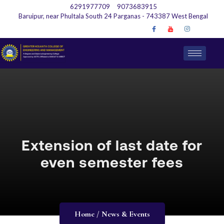
6291977709
9073683915
Baruipur, near Phultala South 24 Parganas - 743387 West Bengal
Extension of last date for
even semester fees
Home / News & Events