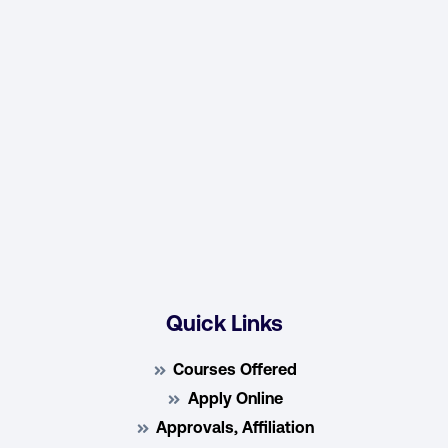
Quick Links
Courses Offered
Apply Online
Approvals, Affiliation