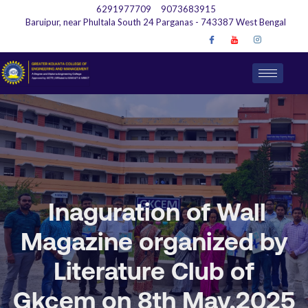
6291977709
9073683915
Baruipur, near Phultala South 24 Parganas - 743387 West Bengal
Inaguration of Wall
Magazine organized by
Literature Club of
Gkcem on 8th May,2025