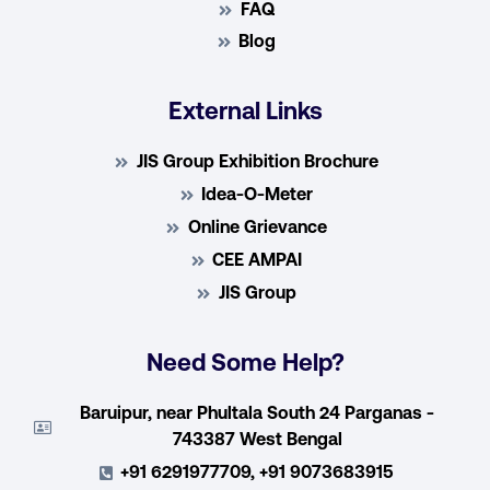
FAQ
Blog
External Links
JIS Group Exhibition Brochure
Idea-O-Meter
Online Grievance
CEE AMPAI
JIS Group
Need Some Help?
Baruipur, near Phultala South 24 Parganas -
743387 West Bengal
+91 6291977709, +91 9073683915