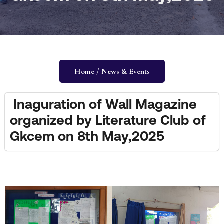
Home / News & Events
Inaguration of Wall Magazine
organized by Literature Club of
Gkcem on 8th May,2025