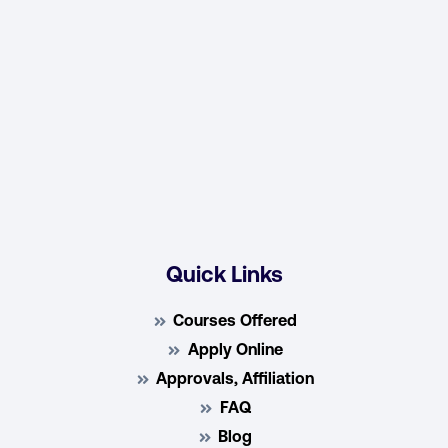
Quick Links
Courses Offered
Apply Online
Approvals, Affiliation
FAQ
Blog