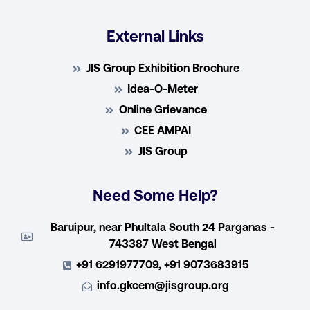
External Links
JIS Group Exhibition Brochure
Idea-O-Meter
Online Grievance
CEE AMPAI
JIS Group
Need Some Help?
Baruipur, near Phultala South 24 Parganas -
743387 West Bengal
+91 6291977709, +91 9073683915
info.gkcem@jisgroup.org