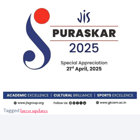
Tagged
latest updates