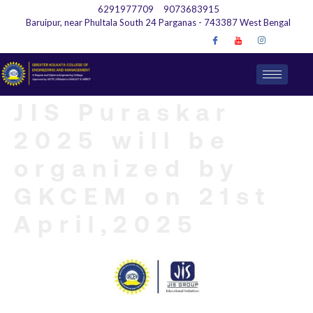
6291977709
9073683915
Baruipur, near Phultala South 24 Parganas - 743387 West Bengal
JIS Puraskar
2025 will be
organized by
GKCEM on 21st
April,2025