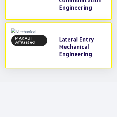
Communication
Engineering
Lateral Entry
MAKAUT
Affiliated
Mechanical
Engineering