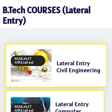
B.Tech COURSES (Lateral
Entry)
MAKAUT
Lateral Entry
Affiliated
Civil Engineering
Lateral Entry
MAKAUT
Computer
Affiliated