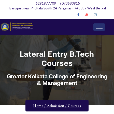
6291977709
9073683915
Baruipur, near Phultala South 24 Parganas - 743387 West Bengal
Lateral Entry B.Tech
Courses
Greater Kolkata College of Engineering
& Management
Home / Admission / Courses