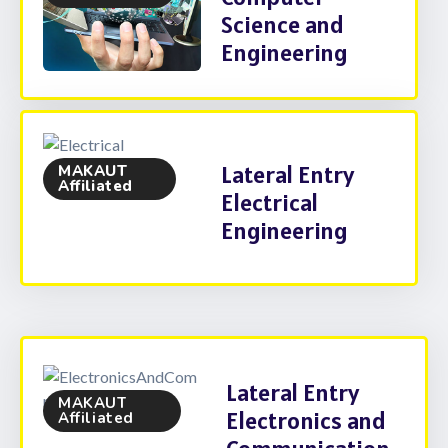
Science and
Engineering
Lateral Entry
MAKAUT
Affiliated
Electrical
Engineering
Lateral Entry
MAKAUT
Electronics and
Affiliated