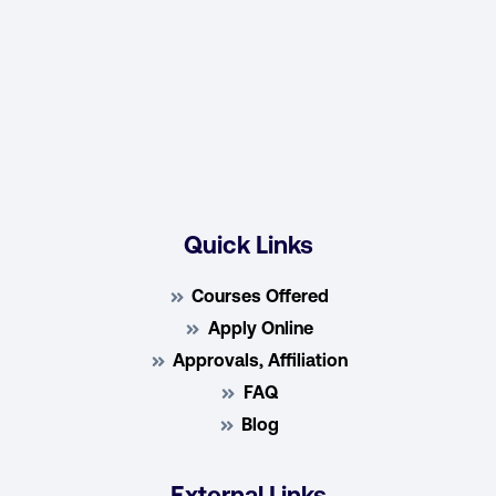
Quick Links
Courses Offered
Apply Online
Approvals, Affiliation
FAQ
Blog