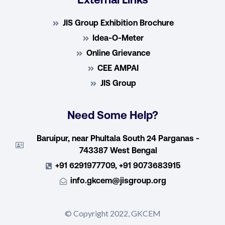
External Links
JIS Group Exhibition Brochure
Idea-O-Meter
Online Grievance
CEE AMPAI
JIS Group
Need Some Help?
Baruipur, near Phultala South 24 Parganas -
743387 West Bengal
+91 6291977709, +91 9073683915
info.gkcem@jisgroup.org
© Copyright 2022, GKCEM