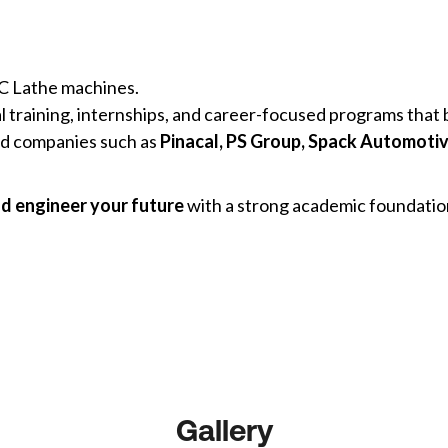
 Lathe machines.
al training, internships, and career-focused programs tha
ed companies such as
Pinacal, PS Group, Spack Automotiv
nd engineer your future
with a strong academic foundation
Gallery