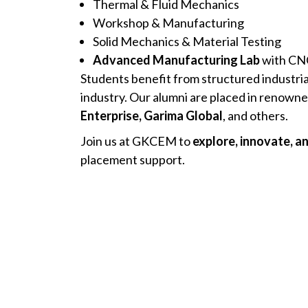
Thermal & Fluid Mechanics
Workshop & Manufacturing
Solid Mechanics & Material Testing
Advanced Manufacturing Lab
with CNC
Students benefit from structured industri
industry. Our alumni are placed in renown
Enterprise, Garima Global
, and others.
Join us at GKCEM to
explore, innovate, a
placement support.