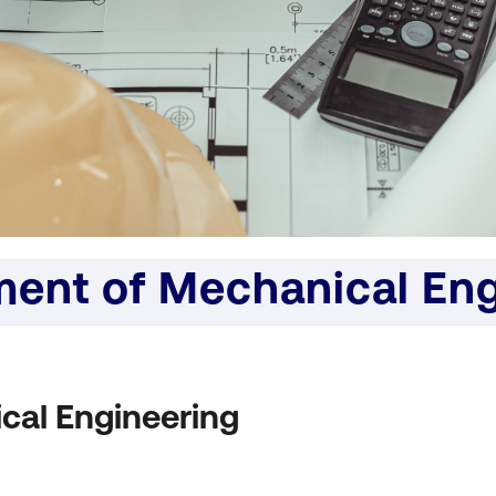
ent of Mechanical Eng
cal Engineering