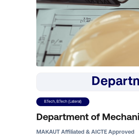
Departm
B.Tech, B.Tech (Lateral)
Department of Mechani
MAKAUT Affiliated & AICTE Approved