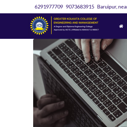
6291977709
9073683915
Baruipur, nea