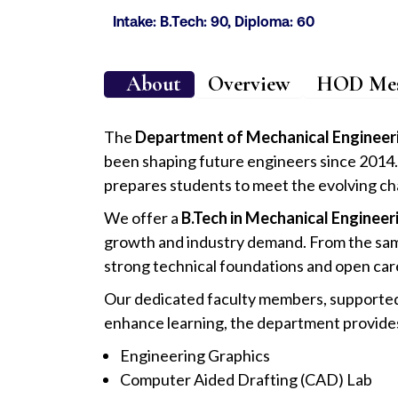
Intake: B.Tech: 90, Diploma: 60
About
Overview
HOD Mes
The
Department of Mechanical Engineer
been shaping future engineers since 2014. 
prepares students to meet the evolving chal
We offer a
B.Tech in Mechanical Engineer
growth and industry demand. From the sam
strong technical foundations and open car
Our dedicated faculty members, supported b
enhance learning, the department provid
Engineering Graphics
Computer Aided Drafting (CAD) Lab