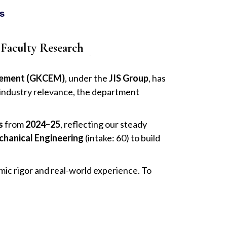
s
Faculty Research
agement (GKCEM)
, under the
JIS Group
, has
d industry relevance, the department
s
from
2024–25
, reflecting our steady
chanical Engineering
(intake: 60) to build
mic rigor and real-world experience. To