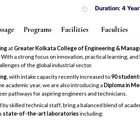
Duration: 4 Year
sage
Programs
Facilities
Faculties
ing
at
Greater Kolkata College of Engineering & Man
With a strong focus on innovation, practical learning, an
lenges of the global industrial sector.
ing
, with intake capacity recently increased to
90 student
e academic year, we are also introducing a
Diploma in Me
eer pathways for aspiring engineers and technicians.
y skilled technical staff, bring a balanced blend of acade
es
state-of-the-art laboratories
including: