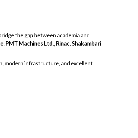
t bridge the gap between academia and
e, PMT Machines Ltd., Rinac, Shakambari
, modern infrastructure, and excellent