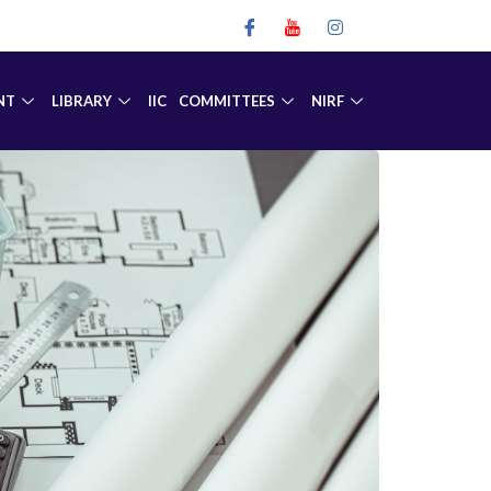
NT
LIBRARY
IIC
COMMITTEES
NIRF