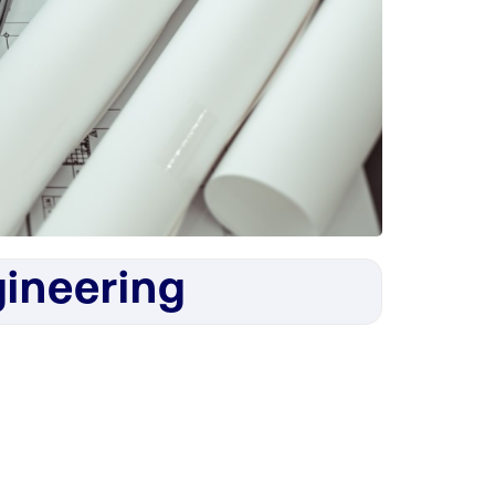
ineering