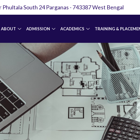
r Phultala South 24 Parganas - 743387 West Bengal
ABOUT
ADMISSION
ACADEMICS
TRAINING & PLACEME