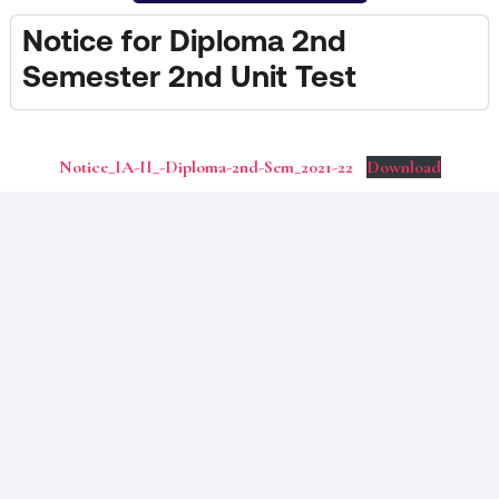
Notice for Diploma 2nd
Semester 2nd Unit Test
Notice_IA-II_-Diploma-2nd-Sem_2021-22
Download