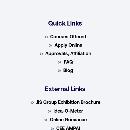
Quick Links
Courses Offered
Apply Online
Approvals, Affiliation
FAQ
Blog
External Links
JIS Group Exhibition Brochure
Idea-O-Meter
Online Grievance
CEE AMPAI