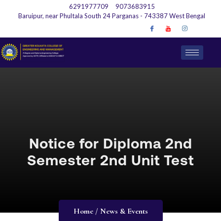
6291977709
9073683915
Baruipur, near Phultala South 24 Parganas - 743387 West Bengal
Notice for Diploma 2nd
Semester 2nd Unit Test
Home / News & Events