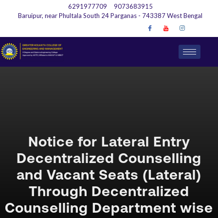
6291977709
9073683915
Baruipur, near Phultala South 24 Parganas - 743387 West Bengal
Notice for Lateral Entry
Decentralized Counselling
and Vacant Seats (Lateral)
Through Decentralized
Counselling Department wise