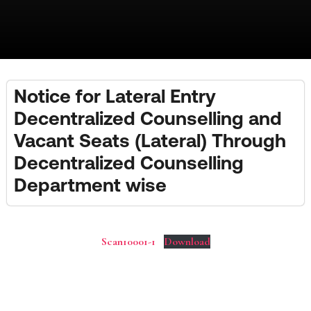
Notice for Lateral Entry
Decentralized Counselling and
Vacant Seats (Lateral) Through
Decentralized Counselling
Department wise
Scan10001-1
Download