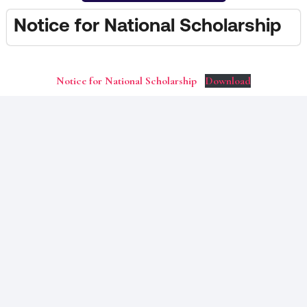
Notice for National Scholarship
Notice for National Scholarship
Download