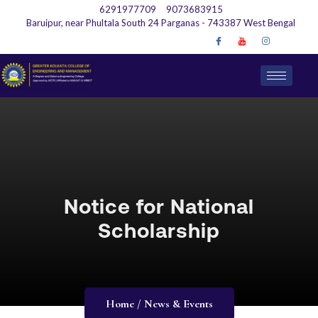
6291977709
9073683915
Baruipur, near Phultala South 24 Parganas - 743387 West Bengal
Notice for National
Scholarship
Home / News & Events