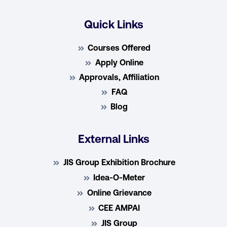
Quick Links
Courses Offered
Apply Online
Approvals, Affiliation
FAQ
Blog
External Links
JIS Group Exhibition Brochure
Idea-O-Meter
Online Grievance
CEE AMPAI
JIS Group