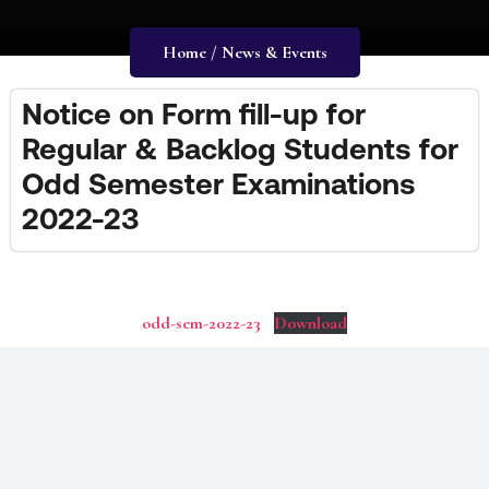
Home / News & Events
Notice on Form fill-up for
Regular & Backlog Students for
Odd Semester Examinations
2022-23
odd-sem-2022-23
Download