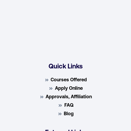
Quick Links
Courses Offered
Apply Online
Approvals, Affiliation
FAQ
Blog