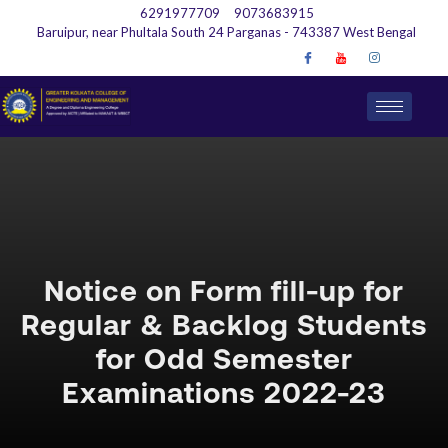
6291977709
9073683915
Baruipur, near Phultala South 24 Parganas - 743387 West Bengal
Notice on Form fill-up for
Regular & Backlog Students
for Odd Semester
Examinations 2022-23