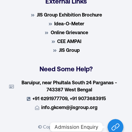
External Links
JIS Group Exhibition Brochure
Idea-O-Meter
Online Grievance
CEE AMPAI
JIS Group
Need Some Help?
Baruipur, near Phultala South 24 Parganas -
743387 West Bengal
+91 6291977709, +91 9073683915
info.gkcem@jisgroup.org
Admission E
© Copyright 2022, GKCEM
Admission Enquiry