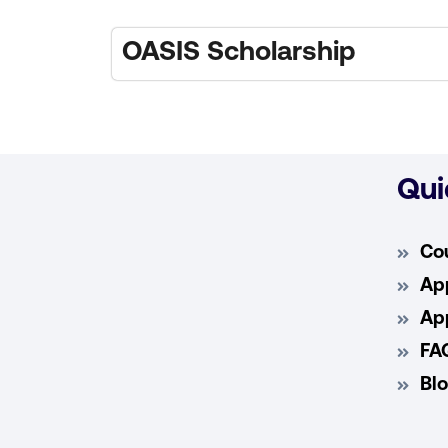
OASIS Scholarship
Qui
Co
App
App
FA
Bl