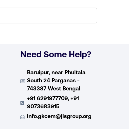
Need Some Help?
Baruipur, near Phultala
South 24 Parganas -
743387 West Bengal
+91 6291977709, +91
9073683915
info.gkcem@jisgroup.org