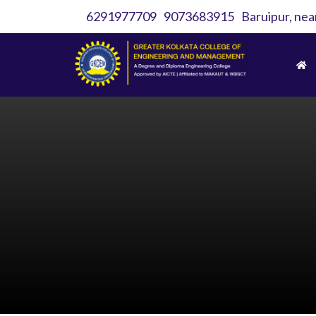
6291977709
9073683915
Baruipur, nea