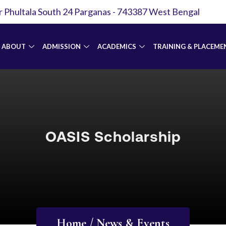
r Phultala South 24 Parganas - 743387 West Bengal
ABOUT
ADMISSION
ACADEMICS
TRAINING & PLACEME
OASIS Scholarship
Home / News & Events