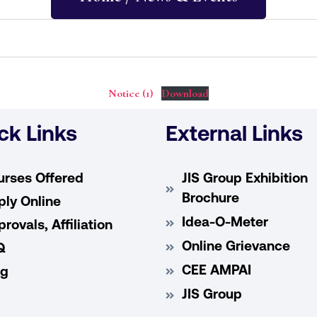
Notice (1)
Download
ck Links
External Links
urses Offered
JIS Group Exhibition
Brochure
ly Online
Idea-O-Meter
rovals, Affiliation
Online Grievance
Q
CEE AMPAI
og
JIS Group