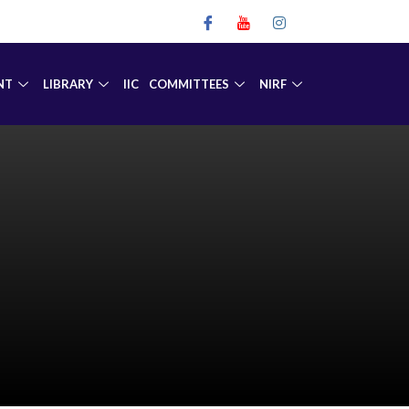
NT
LIBRARY
IIC
COMMITTEES
NIRF