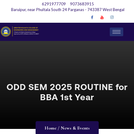
6291977709
9073683915
Baruipur, near Phultala South 24 Parganas - 743387 West Bengal
ODD SEM 2025 ROUTINE for
BBA 1st Year
Home / News & Events