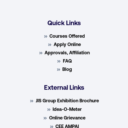
Quick Links
Courses Offered
Apply Online
Approvals, Affiliation
FAQ
Blog
External Links
JIS Group Exhibition Brochure
Idea-O-Meter
Online Grievance
CEE AMPAI