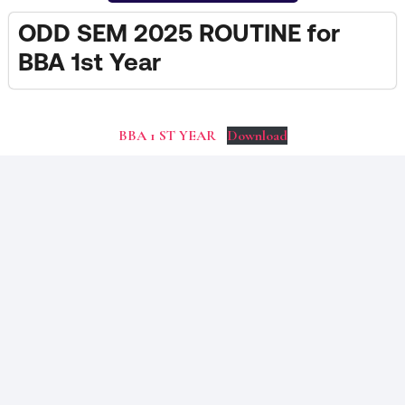
ODD SEM 2025 ROUTINE for
BBA 1st Year
BBA 1 ST YEAR
Download