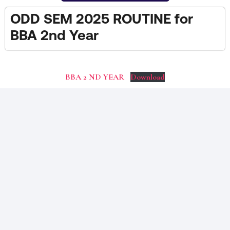
ODD SEM 2025 ROUTINE for
BBA 2nd Year
BBA 2 ND YEAR
Download