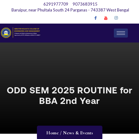
6291977709
9073683915
Baruipur, near Phultala South 24 Parganas - 743387 West Bengal
ODD SEM 2025 ROUTINE for
BBA 2nd Year
Home / News & Events