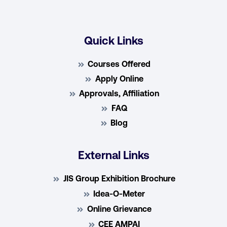
Quick Links
Courses Offered
Apply Online
Approvals, Affiliation
FAQ
Blog
External Links
JIS Group Exhibition Brochure
Idea-O-Meter
Online Grievance
CEE AMPAI