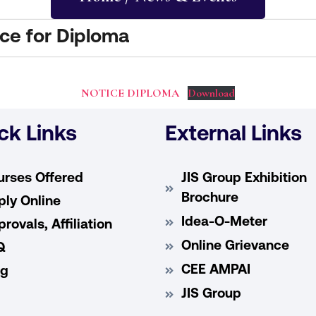
e for Diploma
NOTICE DIPLOMA
Download
ck Links
External Links
urses Offered
JIS Group Exhibition
Brochure
ly Online
Idea-O-Meter
rovals, Affiliation
Online Grievance
Q
CEE AMPAI
og
JIS Group