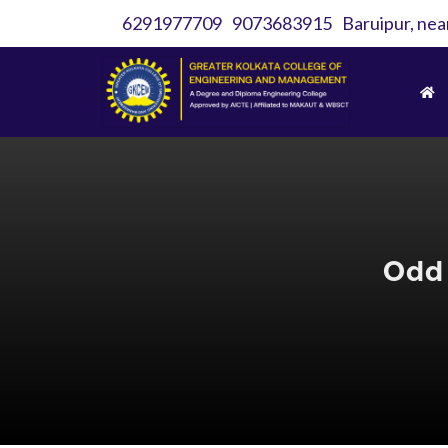
6291977709
9073683915
Baruipur, nea
Odd 