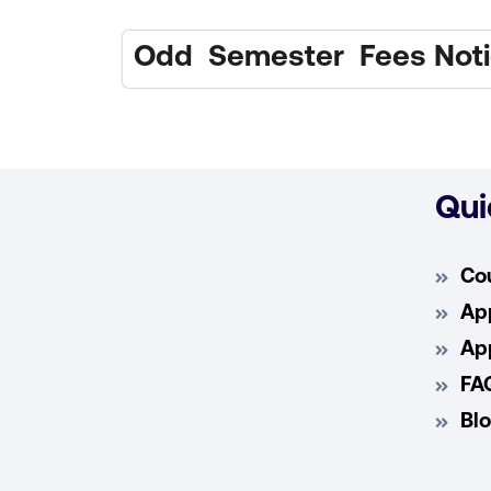
Odd Semester Fees Notic
Qui
Co
App
App
FA
Bl