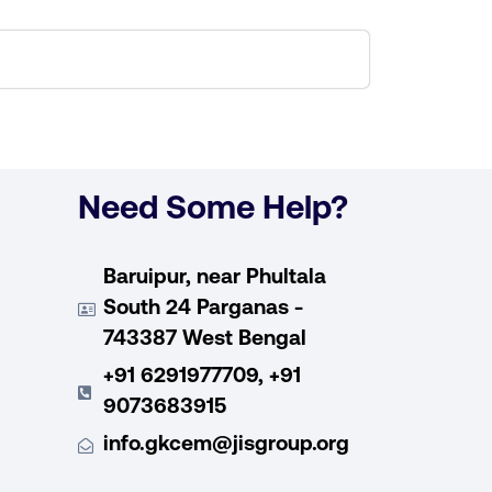
Need Some Help?
Baruipur, near Phultala
South 24 Parganas -
743387 West Bengal
+91 6291977709, +91
9073683915
info.gkcem@jisgroup.org