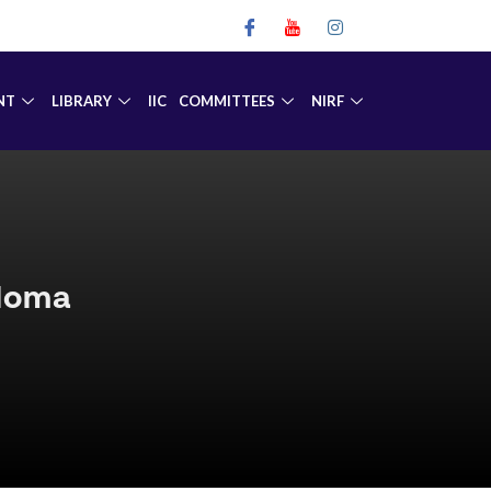
NT
LIBRARY
IIC
COMMITTEES
NIRF
ploma