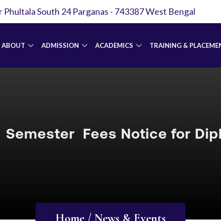
r Phultala South 24 Parganas - 743387 West Bengal
ABOUT
ADMISSION
ACADEMICS
TRAINING & PLACEME
Semester Fees Notice for Di
Home / News & Events