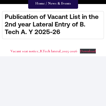
Home / News & Events
Publication of Vacant List in the
2nd year Lateral Entry of B.
Tech A. Y 2025-26
Vacant seat notice_B.Tech lateral_2025-2026
Download