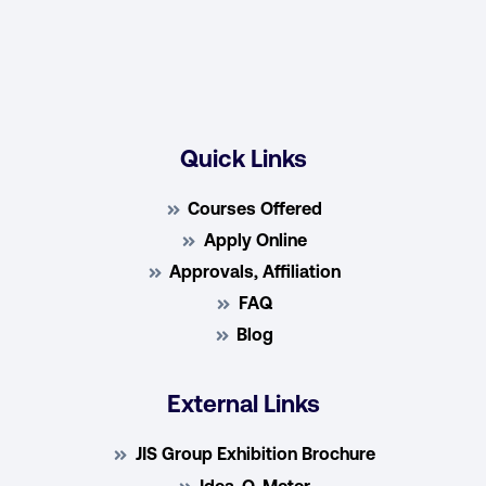
Quick Links
Courses Offered
Apply Online
Approvals, Affiliation
FAQ
Blog
External Links
JIS Group Exhibition Brochure