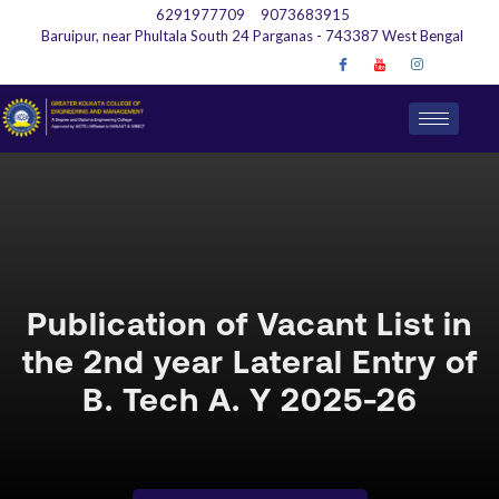
6291977709
9073683915
Baruipur, near Phultala South 24 Parganas - 743387 West Bengal
Publication of Vacant List in
the 2nd year Lateral Entry of
B. Tech A. Y 2025-26