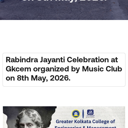
Rabindra Jayanti Celebration at
Gkcem organized by Music Club
on 8th May, 2026.