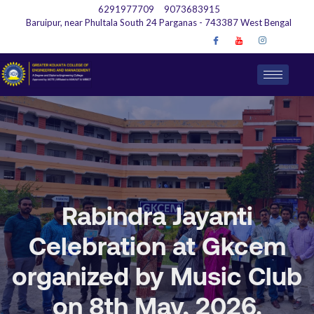
6291977709
9073683915
Baruipur, near Phultala South 24 Parganas - 743387 West Bengal
Rabindra Jayanti
Celebration at Gkcem
organized by Music Club
on 8th May, 2026.