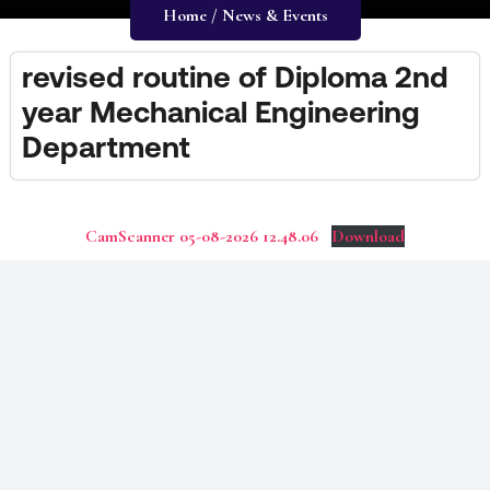
Home / News & Events
revised routine of Diploma 2nd
year Mechanical Engineering
Department
CamScanner 05-08-2026 12.48.06
Download