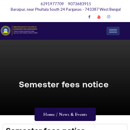
6291977709
9073683915
Baruipur, near Phultala South 24 Parganas - 743387 West Bengal
Semester fees notice
Home / News & Events