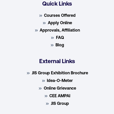
Quick Links
Courses Offered
Apply Online
Approvals, Affiliation
FAQ
Blog
External Links
JIS Group Exhibition Brochure
Idea-O-Meter
Online Grievance
CEE AMPAI
JIS Group