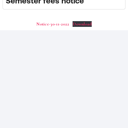
Semester fees notice
Notice-30-11-2022
Download