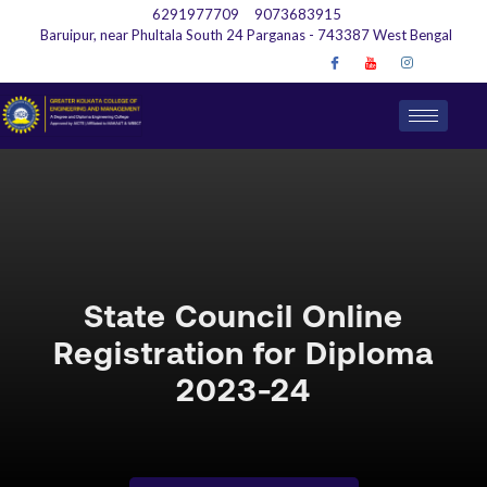
6291977709
9073683915
Baruipur, near Phultala South 24 Parganas - 743387 West Bengal
State Council Online
Registration for Diploma
2023-24