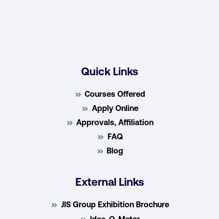
Quick Links
Courses Offered
Apply Online
Approvals, Affiliation
FAQ
Blog
External Links
JIS Group Exhibition Brochure