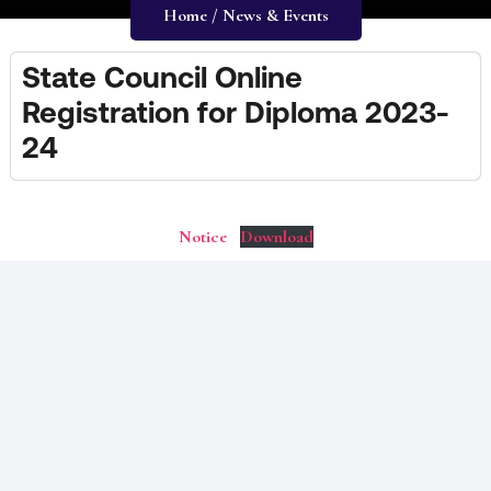
Home / News & Events
State Council Online
Registration for Diploma 2023-
24
Notice
Download