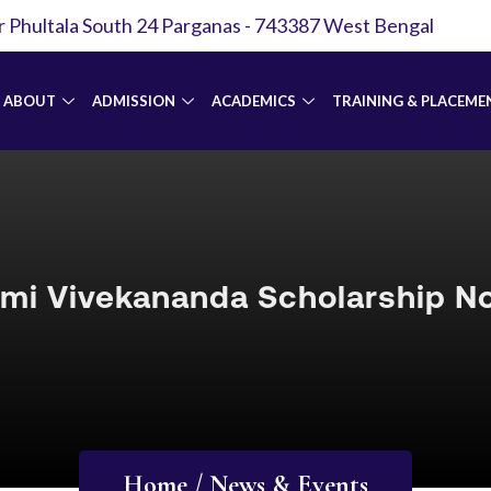
r Phultala South 24 Parganas - 743387 West Bengal
ABOUT
ADMISSION
ACADEMICS
TRAINING & PLACEME
mi Vivekananda Scholarship No
Home / News & Events