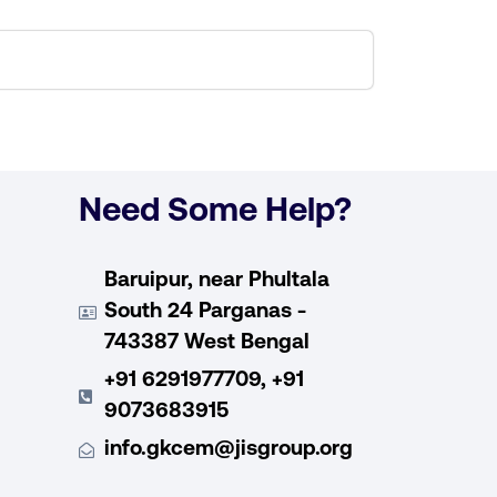
Need Some Help?
Baruipur, near Phultala
South 24 Parganas -
743387 West Bengal
+91 6291977709, +91
9073683915
info.gkcem@jisgroup.org