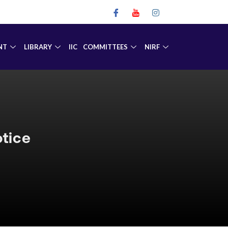
NT
LIBRARY
IIC
COMMITTEES
NIRF
tice