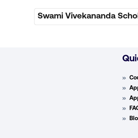
Swami Vivekananda Schol
Qui
Co
App
App
FA
Bl