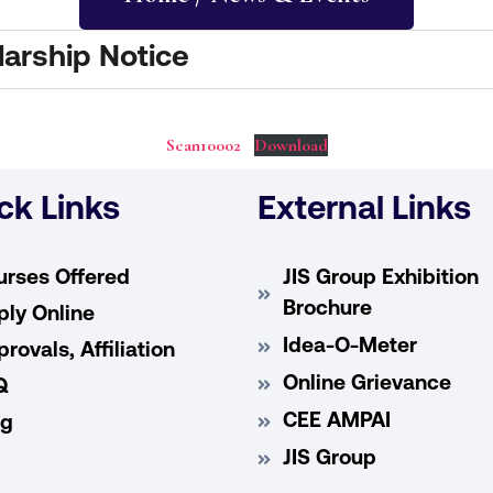
arship Notice
Scan10002
Download
ck Links
External Links
urses Offered
JIS Group Exhibition
Brochure
ly Online
Idea-O-Meter
rovals, Affiliation
Online Grievance
Q
CEE AMPAI
og
JIS Group