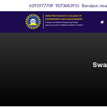
6291977709
9073683915
Baruipur, nea
Swa