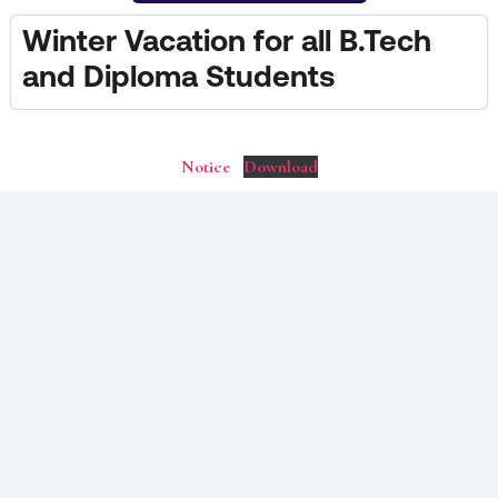
Winter Vacation for all B.Tech
and Diploma Students
Notice
Download