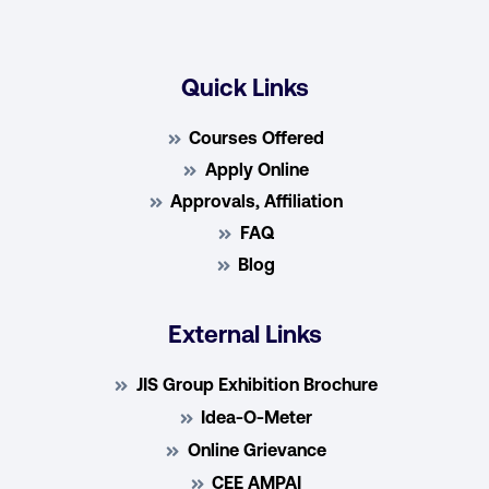
Quick Links
Courses Offered
Apply Online
Approvals, Affiliation
FAQ
Blog
External Links
JIS Group Exhibition Brochure
Idea-O-Meter
Online Grievance
CEE AMPAI