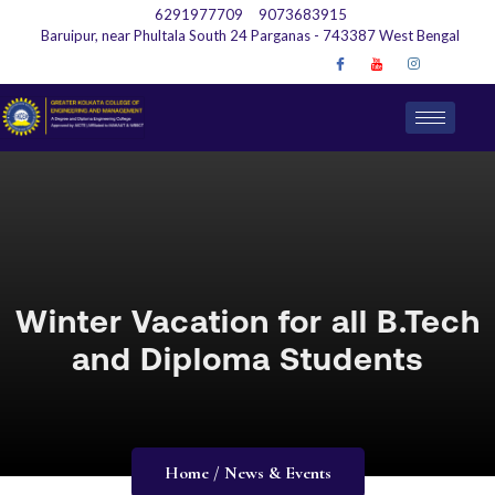
6291977709
9073683915
Baruipur, near Phultala South 24 Parganas - 743387 West Bengal
Winter Vacation for all B.Tech
and Diploma Students
Home / News & Events