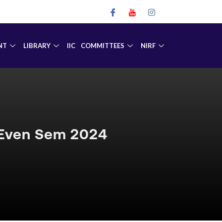
NT
LIBRARY
IIC
COMMITTEES
NIRF
 Even Sem 2024