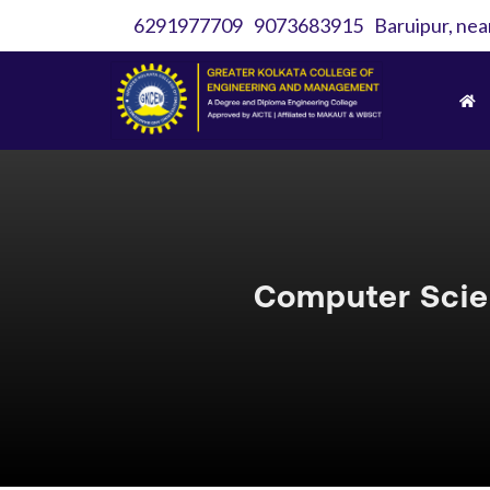
6291977709
9073683915
Baruipur, nea
Computer Scie