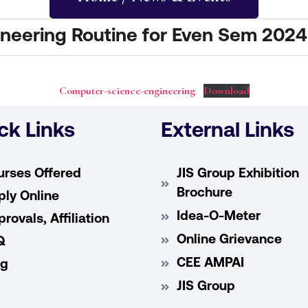
neering Routine for Even Sem 2024
Computer-science-engineering
Download
ck Links
External Links
urses Offered
JIS Group Exhibition
Brochure
ly Online
Idea-O-Meter
rovals, Affiliation
Online Grievance
Q
CEE AMPAI
og
JIS Group