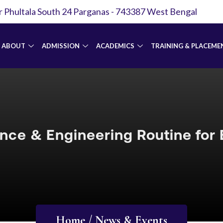
r Phultala South 24 Parganas - 743387 West Bengal
ABOUT
ADMISSION
ACADEMICS
TRAINING & PLACEME
nce & Engineering Routine for
Home / News & Events