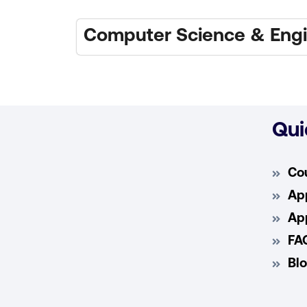
Computer Science & Engi
Qui
Co
App
App
FA
Bl