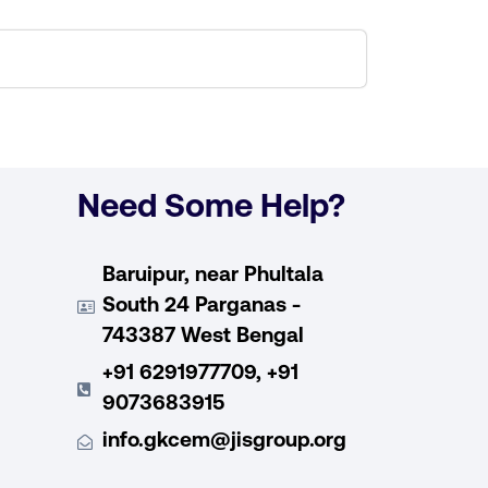
Need Some Help?
Baruipur, near Phultala
South 24 Parganas -
743387 West Bengal
+91 6291977709, +91
9073683915
info.gkcem@jisgroup.org