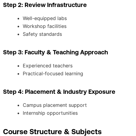
Step 2: Review Infrastructure
Well-equipped labs
Workshop facilities
Safety standards
Step 3: Faculty & Teaching Approach
Experienced teachers
Practical-focused learning
Step 4: Placement & Industry Exposure
Campus placement support
Internship opportunities
Course Structure & Subjects