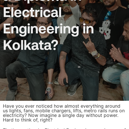
Electrical
Engineering in
Kolkata?
Have you ever noticed how almost everything around
us lights, fans, mobile chargers, lifts, metro rails runs on
electricity? Now imagine a single day without power.
Hard to think of, right?