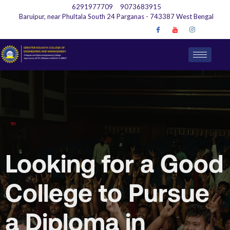
6291977709
9073683915
Baruipur, near Phultala South 24 Parganas - 743387 West Bengal
Looking for a Good
College to Pursue
a Diploma in