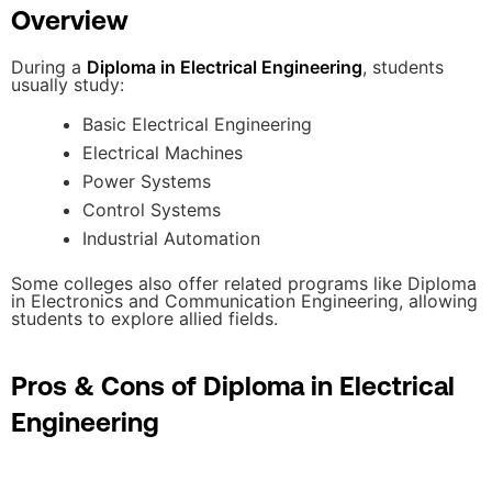
Overview
During a
Diploma in Electrical Engineering
, students
usually study:
Basic Electrical Engineering
Electrical Machines
Power Systems
Control Systems
Industrial Automation
Some colleges also offer related programs like Diploma
in Electronics and Communication Engineering, allowing
students to explore allied fields.
Pros & Cons of Diploma in Electrical
Engineering