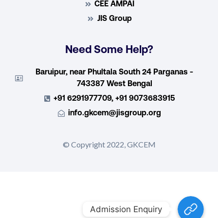
CEE AMPAI
JIS Group
Need Some Help?
Baruipur, near Phultala South 24 Parganas -
743387 West Bengal
+91 6291977709, +91 9073683915
info.gkcem@jisgroup.org
© Copyright 2022, GKCEM
Admission E
Admission Enquiry