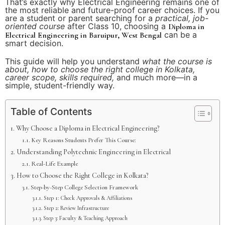
That’s exactly why Electrical Engineering remains one of
the most reliable and future-proof career choices. If you
are a student or parent searching for a
practical, job-
oriented course
after Class 10, choosing a
Diploma in
can be a
Electrical Engineering in Baruipur, West Bengal
smart decision.
This guide will help you understand
what the course is
about, how to choose the right college in Kolkata,
career scope, skills required,
and much more—in a
simple, student-friendly way.
Table of Contents
Why Choose a Diploma in Electrical Engineering?
Key Reasons Students Prefer This Course:
Understanding Polytechnic Engineering in Electrical
Real-Life Example
How to Choose the Right College in Kolkata?
Step-by-Step College Selection Framework
Step 1: Check Approvals & Affiliations
Step 2: Review Infrastructure
Step 3: Faculty & Teaching Approach