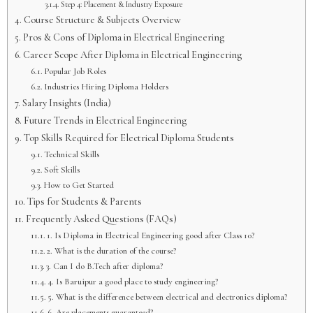
Step 4: Placement & Industry Exposure
Course Structure & Subjects Overview
Pros & Cons of Diploma in Electrical Engineering
Career Scope After Diploma in Electrical Engineering
Popular Job Roles
Industries Hiring Diploma Holders
Salary Insights (India)
Future Trends in Electrical Engineering
Top Skills Required for Electrical Diploma Students
Technical Skills
Soft Skills
How to Get Started
Tips for Students & Parents
Frequently Asked Questions (FAQs)
1. Is Diploma in Electrical Engineering good after Class 10?
2. What is the duration of the course?
3. Can I do B.Tech after diploma?
4. Is Baruipur a good place to study engineering?
5. What is the difference between electrical and electronics diploma?
6. Are placements guaranteed?