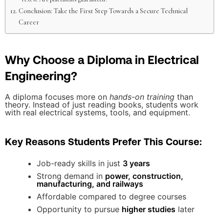
Conclusion: Take the First Step Towards a Secure Technical
Career
Why Choose a Diploma in Electrical
Engineering?
A diploma focuses more on
hands-on training
than
theory. Instead of just reading books, students work
with real electrical systems, tools, and equipment.
Key Reasons Students Prefer This Course:
Job-ready skills in just
3 years
Strong demand in
power, construction,
manufacturing, and railways
Affordable compared to degree courses
Opportunity to pursue
higher studies
later