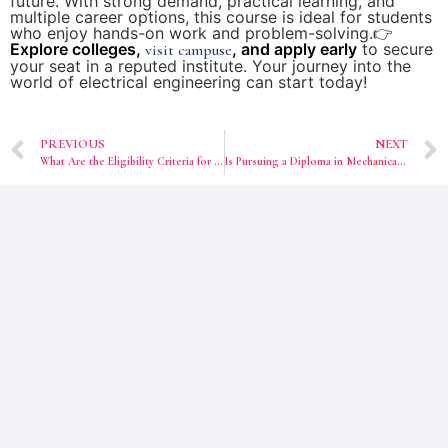
future. With strong demand, practical learning, and
multiple career options, this course is ideal for students
who enjoy hands-on work and problem-solving.👉
Explore colleges,
, and apply early
to secure
visit campuse
your seat in a reputed institute. Your journey into the
world of electrical engineering can start today!
PREVIOUS
NEXT
What Are the Eligibility Criteria for Engineering Colleges After Class 12 in West Bengal?
Is Pursuing a Diploma in Mechanical Engineering in 2026 Worth It?