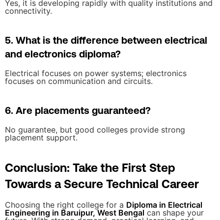
Yes, it is developing rapidly with quality institutions and
connectivity.
5. What is the difference between electrical
and electronics diploma?
Electrical focuses on power systems; electronics
focuses on communication and circuits.
6. Are placements guaranteed?
No guarantee, but good colleges provide strong
placement support.
Conclusion: Take the First Step
Towards a Secure Technical Career
Choosing the right college for a
Diploma in Electrical
Engineering in Baruipur, West Bengal
can shape your