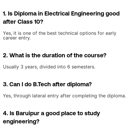
1. Is Diploma in Electrical Engineering good
after Class 10?
Yes, it is one of the best technical options for early
career entry.
2. What is the duration of the course?
Usually 3 years, divided into 6 semesters.
3. Can I do B.Tech after diploma?
Yes, through lateral entry after completing the diploma.
4. Is Baruipur a good place to study
engineering?