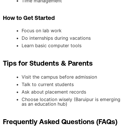
Time management
How to Get Started
Focus on lab work
Do internships during vacations
Learn basic computer tools
Tips for Students & Parents
Visit the campus before admission
Talk to current students
Ask about placement records
Choose location wisely (Baruipur is emerging
as an education hub)
Frequently Asked Questions (FAQs)