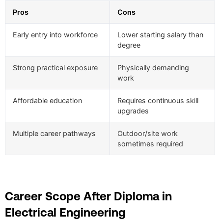
Pros
Cons
Early entry into workforce
Lower starting salary than
degree
Strong practical exposure
Physically demanding
work
Affordable education
Requires continuous skill
upgrades
Multiple career pathways
Outdoor/site work
sometimes required
Career Scope After Diploma in
Electrical Engineering