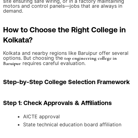
site ensuring safe wiring, or in a factory maintaining
motors and control panels—jobs that are always in
demand.
How to Choose the Right College in
Kolkata?
Kolkata and nearby regions like Baruipur offer several
options. But choosing the
top engineering college in
requires careful evaluation.
Baruipur
Step-by-Step College Selection Framework
Step 1: Check Approvals & Affiliations
AICTE approval
State technical education board affiliation