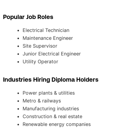
Popular Job Roles
Electrical Technician
Maintenance Engineer
Site Supervisor
Junior Electrical Engineer
Utility Operator
Industries Hiring Diploma Holders
Power plants & utilities
Metro & railways
Manufacturing industries
Construction & real estate
Renewable energy companies