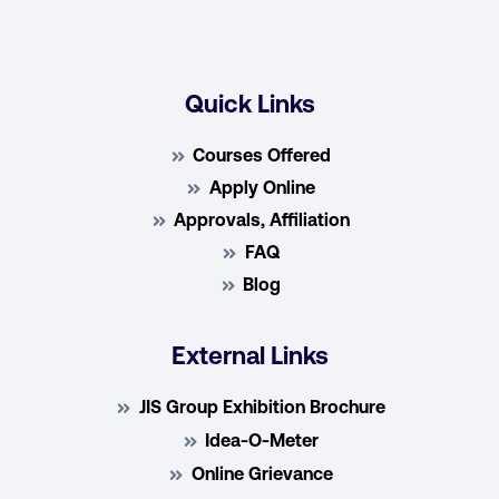
Quick Links
Courses Offered
Apply Online
Approvals, Affiliation
FAQ
Blog
External Links
JIS Group Exhibition Brochure
Idea-O-Meter
Online Grievance