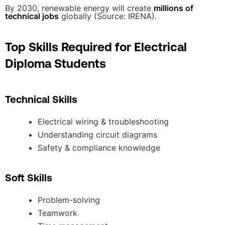
By 2030, renewable energy will create
millions of
technical jobs
globally (Source: IRENA).
Top Skills Required for Electrical
Diploma Students
Technical Skills
Electrical wiring & troubleshooting
Understanding circuit diagrams
Safety & compliance knowledge
Soft Skills
Problem-solving
Teamwork