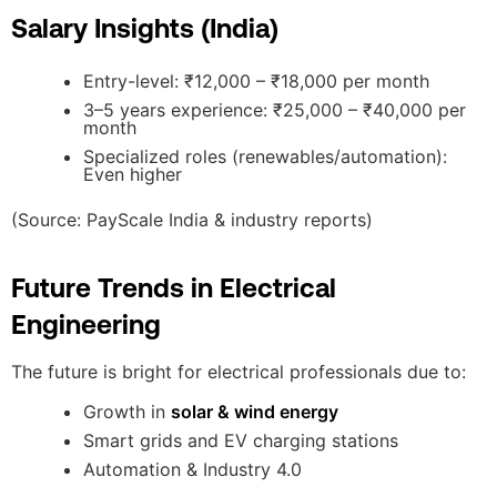
Salary Insights (India)
Entry-level: ₹12,000 – ₹18,000 per month
3–5 years experience: ₹25,000 – ₹40,000 per
month
Specialized roles (renewables/automation):
Even higher
(Source: PayScale India & industry reports)
Future Trends in Electrical
Engineering
The future is bright for electrical professionals due to:
Growth in
solar & wind energy
Smart grids and EV charging stations
Automation & Industry 4.0