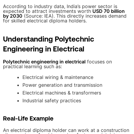
According to industry data, India’s power sector is
expected to attract investments worth
USD 70 billion
by 2030
(Source: IEA). This directly increases demand
for skilled electrical diploma holders.
Understanding Polytechnic
Engineering in Electrical
Polytechnic engineering in electrical
focuses on
practical learning such as:
Electrical wiring & maintenance
Power generation and transmission
Electrical machines & transformers
Industrial safety practices
Real-Life Example
An electrical diploma holder can work at a construction