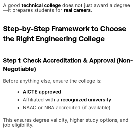
A good
technical college
does not just award a degree
—it prepares students for
real careers
.
Step-by-Step Framework to Choose
the Right Engineering College
Step 1: Check Accreditation & Approval (Non-
Negotiable)
Before anything else, ensure the college is:
AICTE approved
Affiliated with a
recognized university
NAAC or NBA accredited (if available)
This ensures degree validity, higher study options, and
job eligibility.