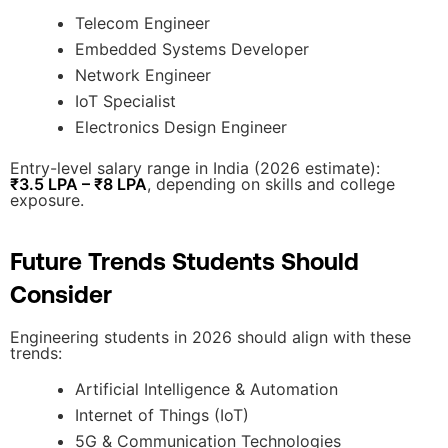
Telecom Engineer
Embedded Systems Developer
Network Engineer
IoT Specialist
Electronics Design Engineer
Entry-level salary range in India (2026 estimate):
₹3.5 LPA – ₹8 LPA
, depending on skills and college
exposure.
Future Trends Students Should
Consider
Engineering students in 2026 should align with these
trends:
Artificial Intelligence & Automation
Internet of Things (IoT)
5G & Communication Technologies