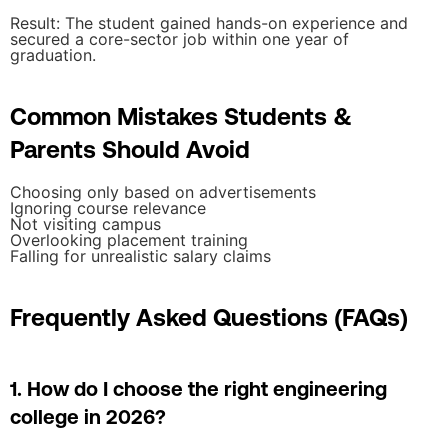
Result: The student gained hands-on experience and
secured a core-sector job within one year of
graduation.
Common Mistakes Students &
Parents Should Avoid
Choosing only based on advertisements
Ignoring course relevance
Not visiting campus
Overlooking placement training
Falling for unrealistic salary claims
Frequently Asked Questions (FAQs)
1. How do I choose the right engineering
college in 2026?