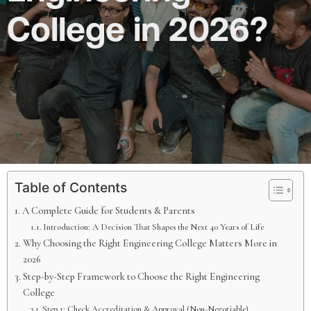
College in 2026?
Table of Contents
A Complete Guide for Students & Parents
Introduction: A Decision That Shapes the Next 40 Years of Life
Why Choosing the Right Engineering College Matters More in
2026
Step-by-Step Framework to Choose the Right Engineering
College
Step 1: Check Accreditation & Approval (Non-Negotiable)