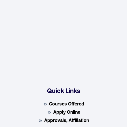
Quick Links
Courses Offered
Apply Online
Approvals, Affiliation