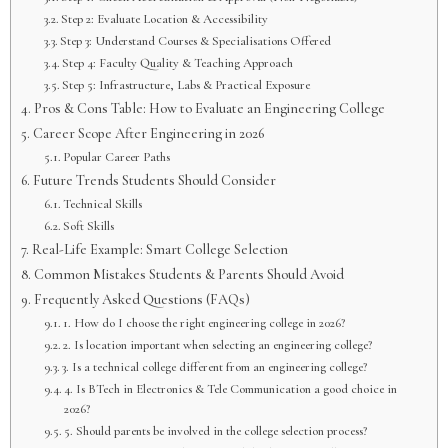
Step 2: Evaluate Location & Accessibility
Step 3: Understand Courses & Specialisations Offered
Step 4: Faculty Quality & Teaching Approach
Step 5: Infrastructure, Labs & Practical Exposure
Pros & Cons Table: How to Evaluate an Engineering College
Career Scope After Engineering in 2026
Popular Career Paths
Future Trends Students Should Consider
Technical Skills
Soft Skills
Real-Life Example: Smart College Selection
Common Mistakes Students & Parents Should Avoid
Frequently Asked Questions (FAQs)
1. How do I choose the right engineering college in 2026?
2. Is location important when selecting an engineering college?
3. Is a technical college different from an engineering college?
4. Is BTech in Electronics & Tele Communication a good choice in
2026?
5. Should parents be involved in the college selection process?